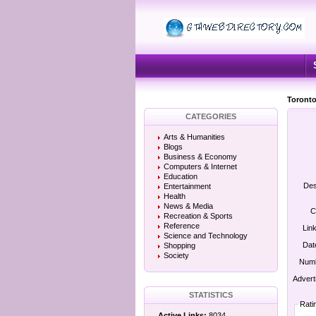
Toronto
CATEGORIES
Arts & Humanities
Blogs
Business & Economy
Computers & Internet
Education
Des
Entertainment
Health
News & Media
C
Recreation & Sports
Reference
Lin
Science and Technology
Dat
Shopping
Society
Numb
Advert
STATISTICS
Rati
Active Links:
8034