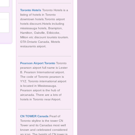
Toronto Hotels
Toronto Hotels is a
listing of hotels in Toronto
downtown hotels.Toronto airport
hotels discount.Hotels including
mississauga hotels, Brampton,
Hamilton, Oakville, Etibicoke,
Milton etc discount tourists tourism.
GTA Ontario Canada, Motels
restaurants airport.
Pearson Airport Toronto
Toronto
pearson airport full name is Lester
B. Pearson International airport.
The code of Toronto pearson is
YYZ. Toronto international airport
is located in Mississsauga.
Pearson airport is the hub of
aircanada. There are a lots of
hotels in Toronto near Airport.
CN TOWER Canada
Pearl of
Toronto skyline is the tower CN
Tower and its Canadas most well
known and celebrated considered
an icon. The height of CN tower is