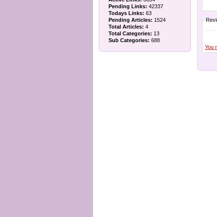
Pending Links:
42337
Todays Links:
63
Pending Articles:
1524
Rev
Total Articles:
4
Total Categories:
13
Sub Categories:
688
You 