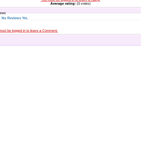
Average rating:
(0 votes)
iews
No Reviews Yet.
must be logged in to leave a Comment.