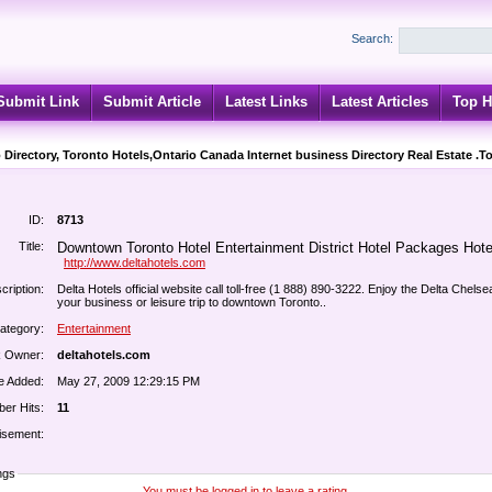
Search:
Submit Link
Submit Article
Latest Links
Latest Articles
Top H
 Directory, Toronto Hotels,Ontario Canada Internet business Directory Real Estate .T
ID:
8713
Title:
Downtown Toronto Hotel Entertainment District Hotel Packages Hote
http://www.deltahotels.com
cription:
Delta Hotels official website call toll-free (1 888) 890-3222. Enjoy the Delta Chelse
your business or leisure trip to downtown Toronto..
ategory:
Entertainment
k Owner:
deltahotels.com
e Added:
May 27, 2009 12:29:15 PM
er Hits:
11
isement:
ngs
You must be logged in to leave a rating.