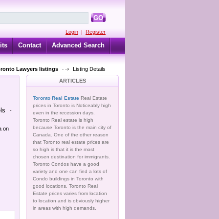
GO
Login
|
Register
its
Contact
Advanced Search
oronto Lawyers listings
Listing Details
ARTICLES
Toronto Real Estate
Real Estate
prices in Toronto is Noticeably high
ls
-
even in the recession days.
Toronto Real estate is high
because Toronto is the main city of
a on
Canada. One of the other reason
that Toronto real estate prices are
so high is that it is the most
chosen destination for immigrants.
Toronto Condos have a good
variety and one can find a lots of
Condo buildings in Toronto with
good locations. Toronto Real
Estate prices varies from location
to location and is obviously higher
in areas with high demands.