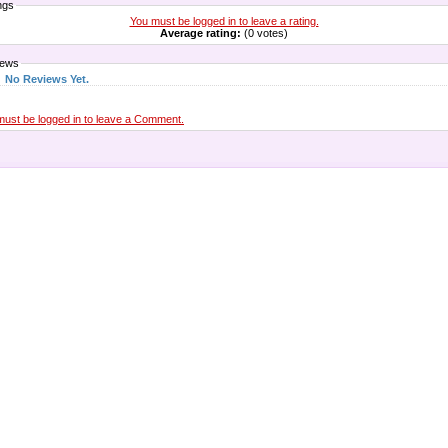
ngs
You must be logged in to leave a rating.
Average rating:
(0 votes)
iews
No Reviews Yet.
must be logged in to leave a Comment.