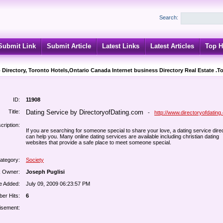
Search:
Submit Link
Submit Article
Latest Links
Latest Articles
Top H
 Directory, Toronto Hotels,Ontario Canada Internet business Directory Real Estate .T
ID:
11908
Title:
Dating Service by DirectoryofDating.com
-
http://www.directoryofdating
cription:
If you are searching for someone special to share your love, a dating service dire
can help you. Many online dating services are available including christian dating
websites that provide a safe place to meet someone special.
ategory:
Society
k Owner:
Joseph Puglisi
e Added:
July 09, 2009 06:23:57 PM
er Hits:
6
isement: