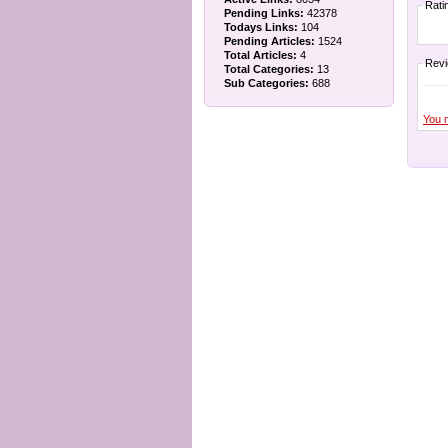
Rati
Pending Links:
42378
Todays Links:
104
Pending Articles:
1524
Total Articles:
4
Rev
Total Categories:
13
Sub Categories:
688
You 