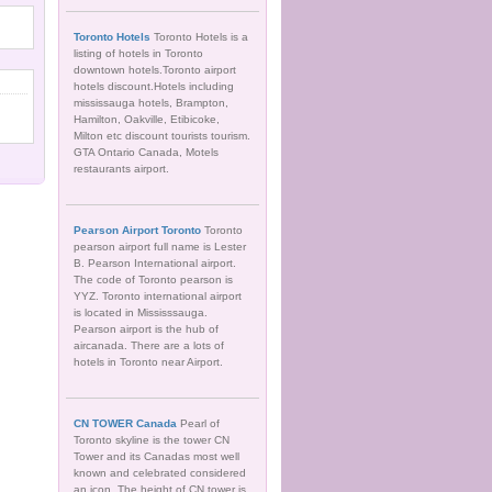
Toronto Hotels
Toronto Hotels is a
listing of hotels in Toronto
downtown hotels.Toronto airport
hotels discount.Hotels including
mississauga hotels, Brampton,
Hamilton, Oakville, Etibicoke,
Milton etc discount tourists tourism.
GTA Ontario Canada, Motels
restaurants airport.
Pearson Airport Toronto
Toronto
pearson airport full name is Lester
B. Pearson International airport.
The code of Toronto pearson is
YYZ. Toronto international airport
is located in Mississsauga.
Pearson airport is the hub of
aircanada. There are a lots of
hotels in Toronto near Airport.
CN TOWER Canada
Pearl of
Toronto skyline is the tower CN
Tower and its Canadas most well
known and celebrated considered
an icon. The height of CN tower is