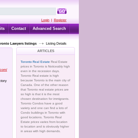
GO
Login
|
Register
its
Contact
Advanced Search
oronto Lawyers listings
Listing Details
ARTICLES
Toronto Real Estate
Real Estate
prices in Toronto is Noticeably high
.com/
even in the recession days.
Toronto Real estate is high
because Toronto is the main city of
ctory
Canada. One of the other reason
that Toronto real estate prices are
so high is that it is the most
chosen destination for immigrants.
Toronto Condos have a good
variety and one can find a lots of
Condo buildings in Toronto with
good locations. Toronto Real
Estate prices varies from location
to location and is obviously higher
in areas with high demands.