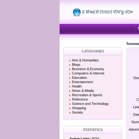
Toronto
CATEGORIES
Arts & Humanities
Blogs
Business & Economy
Computers & Internet
Education
Des
Entertainment
Health
News & Media
Recreation & Sports
Reference
C
Science and Technology
Lin
Shopping
Society
Dat
Numb
Advert
STATISTICS
Active Links:
8034