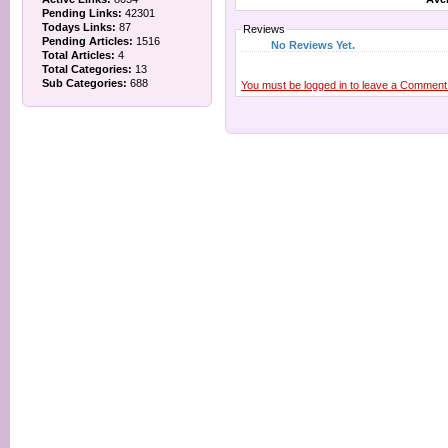
Pending Links:
42301
Todays Links:
87
Reviews
Pending Articles:
1516
No Reviews Yet.
Total Articles:
4
Total Categories:
13
Sub Categories:
688
You must be logged in to leave a Comment