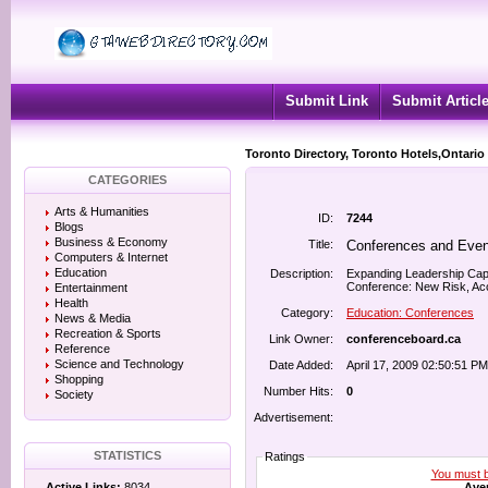
Submit Link
Submit Articl
Toronto Directory, Toronto Hotels,Ontario
CATEGORIES
Arts & Humanities
ID:
7244
Blogs
Business & Economy
Title:
Conferences and Even
Computers & Internet
Education
Description:
Expanding Leadership Cap
Conference: New Risk, Acco
Entertainment
Health
Category:
Education: Conferences
News & Media
Recreation & Sports
Link Owner:
conferenceboard.ca
Reference
Science and Technology
Date Added:
April 17, 2009 02:50:51 PM
Shopping
Number Hits:
0
Society
Advertisement:
STATISTICS
Ratings
You must be
Aver
Active Links:
8034