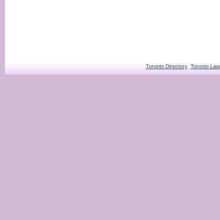
Toronto Directory
Toronto Law