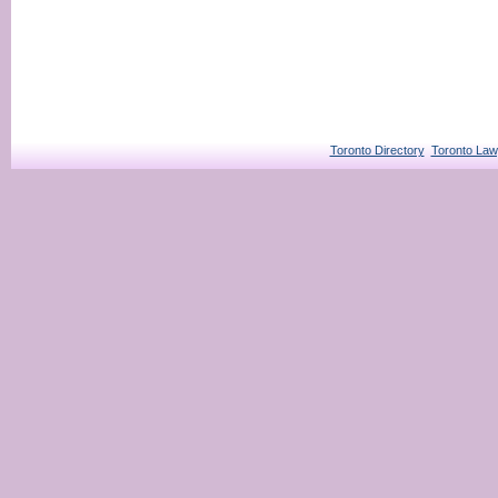
Toronto Directory
Toronto Law