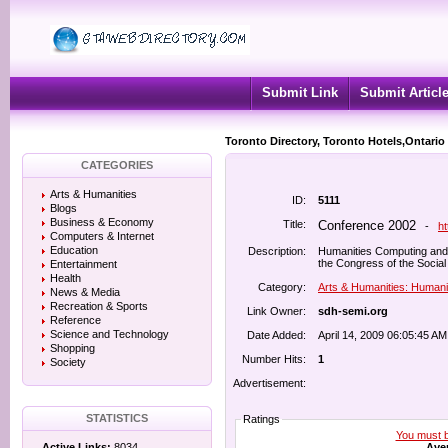
Submit Link
Submit Articl
Toronto Directory, Toronto Hotels,Ontario
CATEGORIES
Arts & Humanities
ID:
5111
Blogs
Business & Economy
Title:
Conference 2002
-
h
Computers & Internet
Education
Description:
Humanities Computing an
the Congress of the Social
Entertainment
Health
Category:
Arts & Humanities: Humani
News & Media
Recreation & Sports
Link Owner:
sdh-semi.org
Reference
Science and Technology
Date Added:
April 14, 2009 06:05:45 AM
Shopping
Number Hits:
1
Society
Advertisement:
STATISTICS
Ratings
You must be
Aver
Active Links:
8034