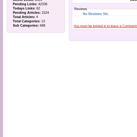
Pending Links:
42336
Todays Links:
62
Reviews
Pending Articles:
1524
No Reviews Yet.
Total Articles:
4
Total Categories:
13
Sub Categories:
688
You must be logged in to leave a Comment