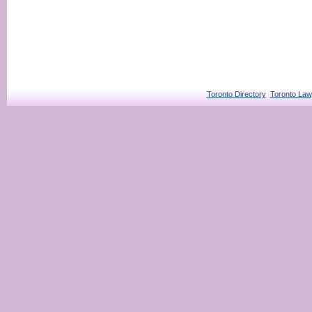
Toronto Directory
Toronto Law