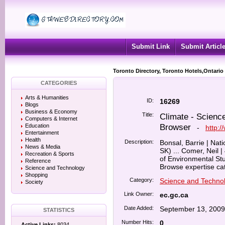
Submit Link
Submit Articl
Toronto Directory, Toronto Hotels,Ontario
CATEGORIES
Arts & Humanities
ID:
16269
Blogs
Business & Economy
Title:
Climate - Scien
Computers & Internet
Browser
Education
-
http:/
Entertainment
Health
Description:
Bonsal, Barrie | Na
News & Media
SK) ... Comer, Neil 
Recreation & Sports
of Environmental Stu
Reference
Browse expertise cat
Science and Technology
Shopping
Category:
Science and Techno
Society
Link Owner:
ec.gc.ca
Date Added:
September 13, 2009
STATISTICS
Number Hits:
0
Active Links:
8034