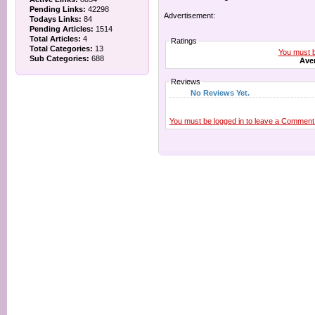
Pending Links:
42298
Advertisement:
Todays Links:
84
Pending Articles:
1514
Total Articles:
4
Ratings
Total Categories:
13
You must be
Sub Categories:
688
Aver
Reviews
No Reviews Yet.
You must be logged in to leave a Comment