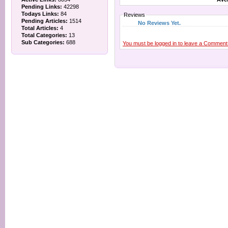
Pending Links:
42298
Todays Links:
84
Reviews
Pending Articles:
1514
No Reviews Yet.
Total Articles:
4
Total Categories:
13
Sub Categories:
688
You must be logged in to leave a Comment