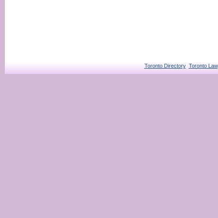
Toronto Directory
Toronto Law