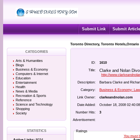
Submit Link
Submit Articl
Toronto Directory, Toronto Hotels,Ontario
CATEGORIES
Arts & Humanities
ID:
1610
Blogs
Business & Economy
Title:
Clarke and Nolan Divo
Computers & Internet
http://www.clarkeandnol
Education
Description:
Barbara Clarke and Richard
Entertainment
Health
Category:
Business & Economy: Law
News & Media
Recreation & Sports
Link Owner:
clarkeandnolan.com
Reference
Science and Technology
Date Added:
October 18, 2008 02:40:0
Shopping
Number Hits:
3
Society
Advertisement:
STATISTICS
Ratings
You must be
Aver
Active Links:
8034