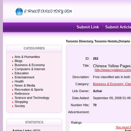
Submit Link
Submit Articl
Toronto Directory, Toronto Hotels,Ontario
CATEGORIES
Arts & Humanities
ID:
262
Blogs
Business & Economy
Title:
Chinese Yellow Pages 
Computers & Internet
http://www.cypdirect.com/
Education
Description:
Free classified ads in bot
Entertainment
Health
Category:
Business & Economy: Clas
News & Media
Recreation & Sports
Link Owner:
Azhar
Reference
Science and Technology
Date Added:
September 09, 2008 01:49
Shopping
Number Hits:
70
Society
Advertisement:
STATISTICS
Ratings
You must be
Aver
Active Links:
8034