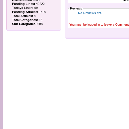
Pending Links:
42222
Todays Links:
69
Reviews
Pending Articles:
1490
No Reviews Yet.
Total Articles:
4
Total Categories:
13
Sub Categories:
688
You must be logged in to leave a Comment