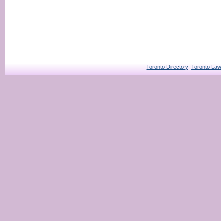
Toronto Directory
Toronto Law