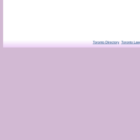
Toronto Directory
Toronto Law