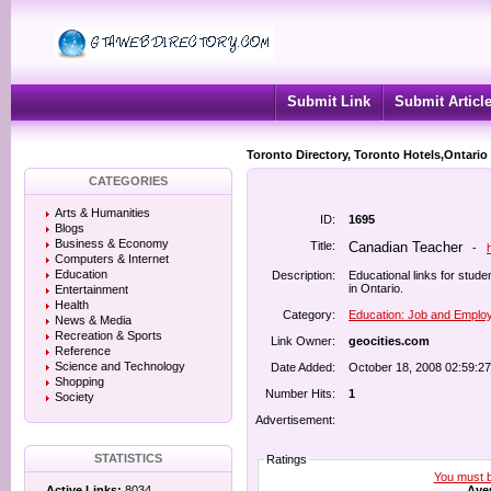
Submit Link
Submit Articl
Toronto Directory, Toronto Hotels,Ontario
CATEGORIES
Arts & Humanities
ID:
1695
Blogs
Business & Economy
Title:
Canadian Teacher
-
Computers & Internet
Education
Description:
Educational links for stud
in Ontario.
Entertainment
Health
Category:
Education: Job and Empl
News & Media
Recreation & Sports
Link Owner:
geocities.com
Reference
Science and Technology
Date Added:
October 18, 2008 02:59:2
Shopping
Number Hits:
1
Society
Advertisement:
STATISTICS
Ratings
You must be
Aver
Active Links:
8034