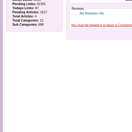
Pending Links:
42301
Todays Links:
87
Reviews
Pending Articles:
1517
No Reviews Yet.
Total Articles:
4
Total Categories:
13
Sub Categories:
688
You must be logged in to leave a Comment