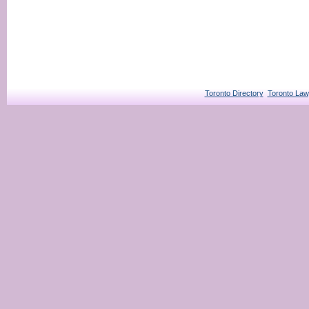
Toronto Directory
Toronto Law