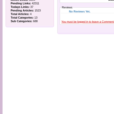
Pending Links:
42311
Todays Links:
37
Reviews
Pending Articles:
1523
No Reviews Yet.
Total Articles:
4
Total Categories:
13
Sub Categories:
688
You must be logged in to leave a Comment