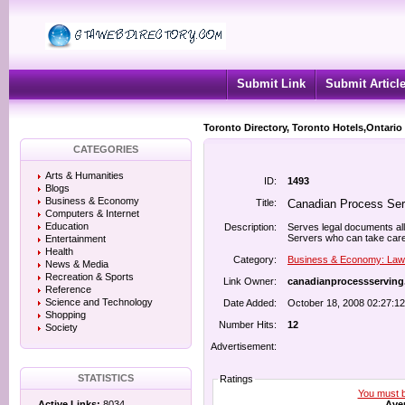
Submit Link
Submit Articl
Toronto Directory, Toronto Hotels,Ontario
CATEGORIES
Arts & Humanities
ID:
1493
Blogs
Business & Economy
Title:
Canadian Process Ser
Computers & Internet
Education
Description:
Serves legal documents al
Servers who can take care 
Entertainment
Health
Category:
Business & Economy: Law
News & Media
Recreation & Sports
Link Owner:
canadianprocessservin
Reference
Science and Technology
Date Added:
October 18, 2008 02:27:1
Shopping
Number Hits:
12
Society
Advertisement:
STATISTICS
Ratings
You must be
Aver
Active Links:
8034