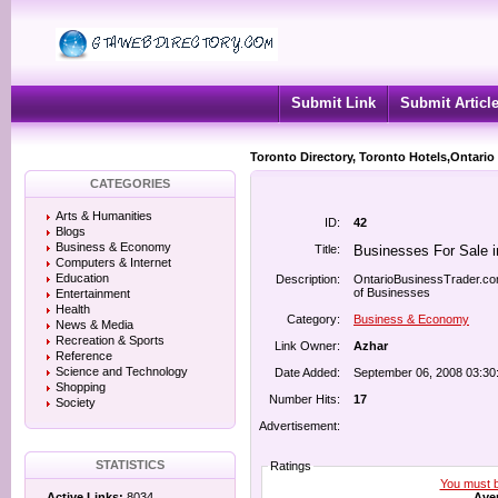
Submit Link
Submit Articl
Toronto Directory, Toronto Hotels,Ontario
CATEGORIES
Arts & Humanities
ID:
42
Blogs
Business & Economy
Title:
Businesses For Sale i
Computers & Internet
Education
Description:
OntarioBusinessTrader.com 
of Businesses
Entertainment
Health
Category:
Business & Economy
News & Media
Recreation & Sports
Link Owner:
Azhar
Reference
Science and Technology
Date Added:
September 06, 2008 03:30
Shopping
Number Hits:
17
Society
Advertisement:
STATISTICS
Ratings
You must be
Aver
Active Links:
8034