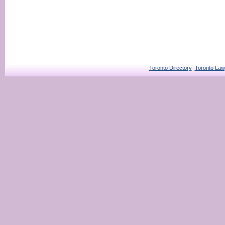
Toronto Directory
Toronto Law