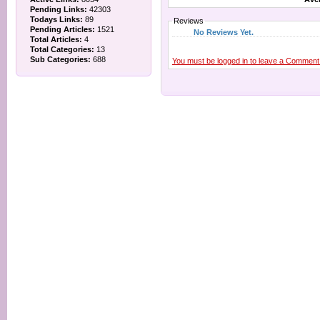
Pending Links:
42303
Todays Links:
89
Reviews
Pending Articles:
1521
No Reviews Yet.
Total Articles:
4
Total Categories:
13
Sub Categories:
688
You must be logged in to leave a Comment