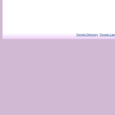
Toronto Directory
Toronto Law