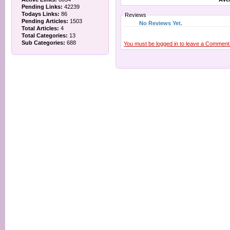
Pending Links:
42239
Todays Links:
86
Reviews
Pending Articles:
1503
No Reviews Yet.
Total Articles:
4
Total Categories:
13
Sub Categories:
688
You must be logged in to leave a Comment