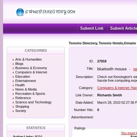
Submit Link
Submit Articl
Toronto Directory, Toronto Hotels,Ontario
CATEGORIES
Arts & Humanities
ID:
27918
Blogs
Business & Economy
Title:
bluetooth mouse
-
ht
Computers & Internet
Education
Description:
Check out Kensington's wid
hassle free computing exp
Entertainment
Health
Category:
Computers & Internet: Ha
News & Media
Recreation & Sports
Link Owner:
Richards Smith
Reference
Science and Technology
Date Added:
March 28, 2010 02:27:36 
Shopping
Number Hits:
0
Society
Advertisement:
STATISTICS
Ratings
You must be
Aver
Active Links:
8034