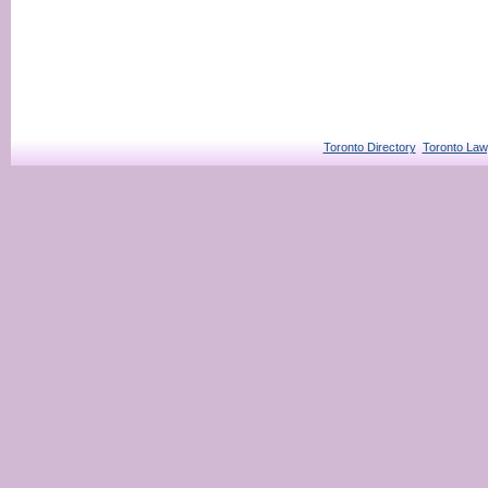
Toronto Directory
Toronto Law