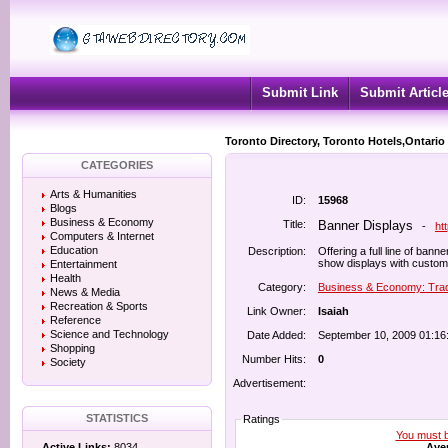
Submit Link
Submit Articl
Toronto Directory, Toronto Hotels,Ontario
CATEGORIES
Arts & Humanities
ID:
15968
Blogs
Business & Economy
Title:
Banner Displays
-
ht
Computers & Internet
Education
Description:
Offering a full line of ban
show displays with custom
Entertainment
Health
Category:
Business & Economy: Tra
News & Media
Recreation & Sports
Link Owner:
Isaiah
Reference
Science and Technology
Date Added:
September 10, 2009 01:16
Shopping
Number Hits:
0
Society
Advertisement:
STATISTICS
Ratings
You must be
Aver
Active Links:
8034