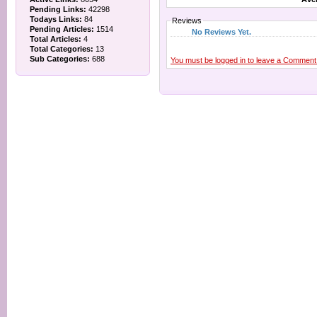
Pending Links:
42298
Todays Links:
84
Reviews
Pending Articles:
1514
No Reviews Yet.
Total Articles:
4
Total Categories:
13
Sub Categories:
688
You must be logged in to leave a Comment