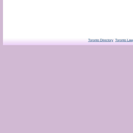
Toronto Directory
Toronto Law