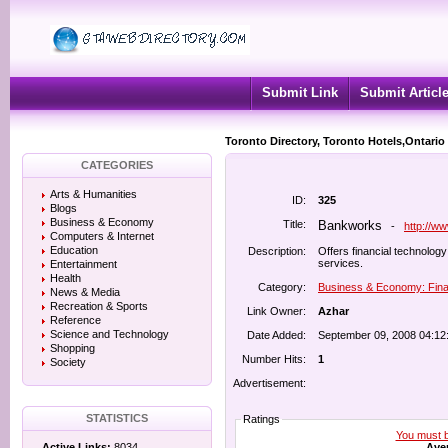
Submit Link
Submit Articl
Toronto Directory, Toronto Hotels,Ontario
CATEGORIES
Arts & Humanities
ID:
325
Blogs
Business & Economy
Title:
Bankworks
-
http://w
Computers & Internet
Education
Description:
Offers financial technolo
services.
Entertainment
Health
Category:
Business & Economy: Fina
News & Media
Recreation & Sports
Link Owner:
Azhar
Reference
Science and Technology
Date Added:
September 09, 2008 04:12
Shopping
Number Hits:
1
Society
Advertisement:
STATISTICS
Ratings
You must be
Aver
Active Links:
8034