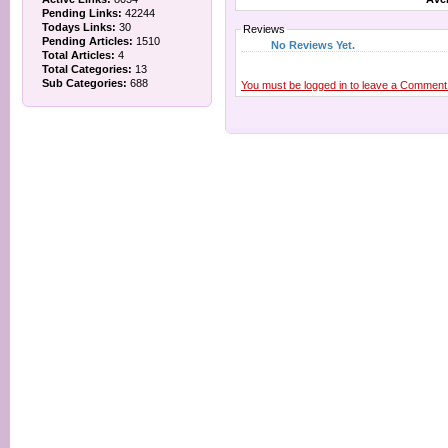
Pending Links:
42244
Todays Links:
30
Reviews
Pending Articles:
1510
No Reviews Yet.
Total Articles:
4
Total Categories:
13
Sub Categories:
688
You must be logged in to leave a Comment