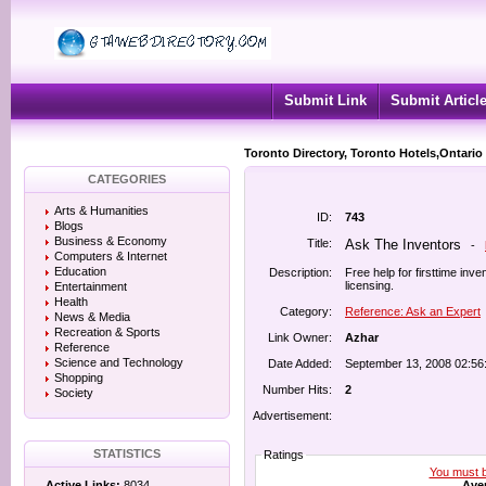
Submit Link
Submit Articl
Toronto Directory, Toronto Hotels,Ontario
CATEGORIES
Arts & Humanities
ID:
743
Blogs
Business & Economy
Title:
Ask The Inventors
-
Computers & Internet
Education
Description:
Free help for firsttime inv
licensing.
Entertainment
Health
Category:
Reference: Ask an Expert
News & Media
Recreation & Sports
Link Owner:
Azhar
Reference
Science and Technology
Date Added:
September 13, 2008 02:56
Shopping
Number Hits:
2
Society
Advertisement:
STATISTICS
Ratings
You must be
Aver
Active Links:
8034