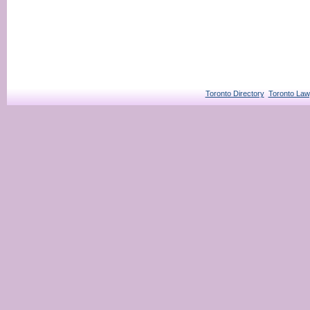
Toronto Directory
Toronto Law