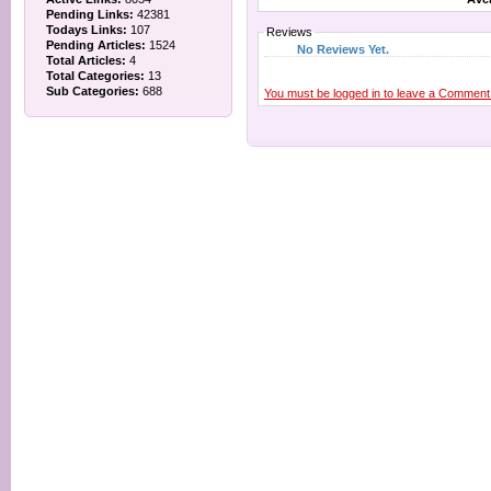
Pending Links:
42381
Todays Links:
107
Reviews
Pending Articles:
1524
No Reviews Yet.
Total Articles:
4
Total Categories:
13
Sub Categories:
688
You must be logged in to leave a Comment