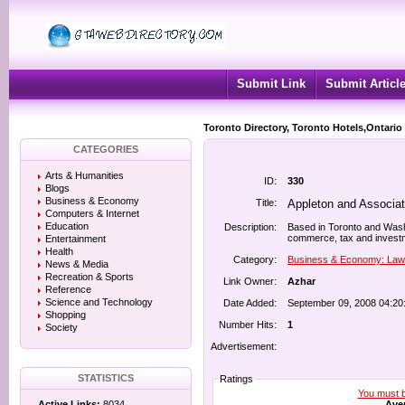
Submit Link
Submit Articl
Toronto Directory, Toronto Hotels,Ontario
CATEGORIES
Arts & Humanities
ID:
330
Blogs
Business & Economy
Title:
Appleton and Associa
Computers & Internet
Education
Description:
Based in Toronto and Washin
commerce, tax and investm
Entertainment
Health
Category:
Business & Economy: Law
News & Media
Recreation & Sports
Link Owner:
Azhar
Reference
Science and Technology
Date Added:
September 09, 2008 04:20
Shopping
Number Hits:
1
Society
Advertisement:
STATISTICS
Ratings
You must be
Aver
Active Links:
8034