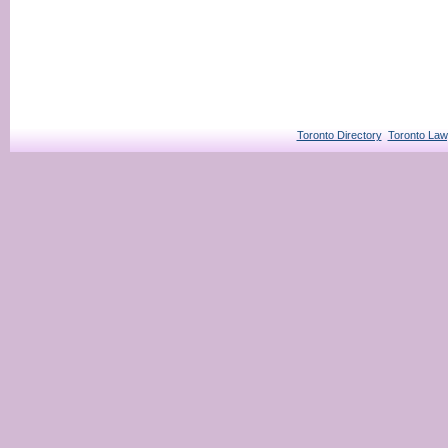
Toronto Directory
Toronto Law