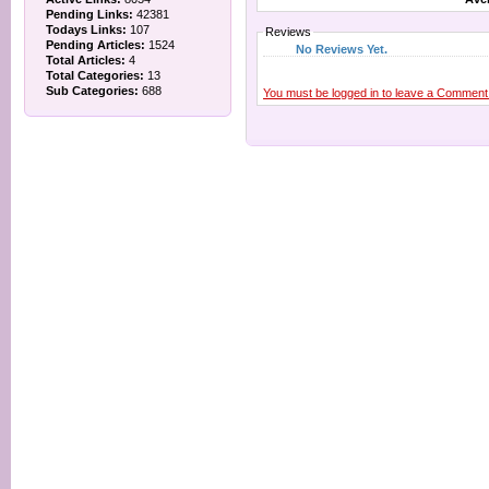
Pending Links:
42381
Todays Links:
107
Reviews
Pending Articles:
1524
No Reviews Yet.
Total Articles:
4
Total Categories:
13
Sub Categories:
688
You must be logged in to leave a Comment