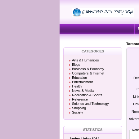
Toronto
CATEGORIES
Arts & Humanities
Blogs
Business & Economy
Computers & Internet
Education
Des
Entertainment
Health
C
News & Media
Recreation & Sports
Lin
Reference
Science and Technology
Dat
Shopping
Numb
Society
Advert
STATISTICS
Rati
Active Links:
8034