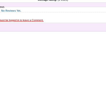
iews
No Reviews Yet.
must be logged in to leave a Comment.