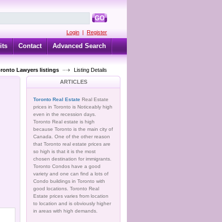
GO
Login
|
Register
its
Contact
Advanced Search
oronto Lawyers listings
Listing Details
ARTICLES
Toronto Real Estate
Real Estate
prices in Toronto is Noticeably high
even in the recession days.
Toronto Real estate is high
because Toronto is the main city of
Canada. One of the other reason
that Toronto real estate prices are
so high is that it is the most
chosen destination for immigrants.
Toronto Condos have a good
variety and one can find a lots of
Condo buildings in Toronto with
good locations. Toronto Real
Estate prices varies from location
to location and is obviously higher
in areas with high demands.