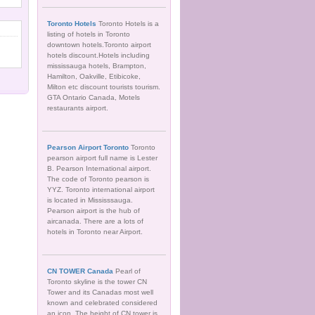
Toronto Hotels
Toronto Hotels is a
listing of hotels in Toronto
downtown hotels.Toronto airport
hotels discount.Hotels including
mississauga hotels, Brampton,
Hamilton, Oakville, Etibicoke,
Milton etc discount tourists tourism.
GTA Ontario Canada, Motels
restaurants airport.
Pearson Airport Toronto
Toronto
pearson airport full name is Lester
B. Pearson International airport.
The code of Toronto pearson is
YYZ. Toronto international airport
is located in Mississsauga.
Pearson airport is the hub of
aircanada. There are a lots of
hotels in Toronto near Airport.
CN TOWER Canada
Pearl of
Toronto skyline is the tower CN
Tower and its Canadas most well
known and celebrated considered
an icon. The height of CN tower is