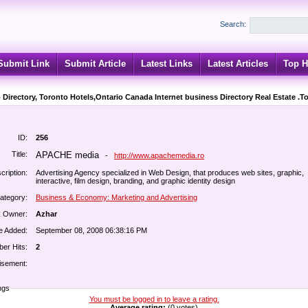
Search:
Submit Link
Submit Article
Latest Links
Latest Articles
Top H
 Directory, Toronto Hotels,Ontario Canada Internet business Directory Real Estate .T
ID:
256
Title:
APACHE media
-
http://www.apachemedia.ro
cription:
Advertising Agency specialized in Web Design, that produces web sites, graphic,
interactive, film design, branding, and graphic identity design
ategory:
Business & Economy: Marketing and Advertising
k Owner:
Azhar
e Added:
September 08, 2008 06:38:16 PM
er Hits:
2
isement:
ngs
You must be logged in to leave a rating.
Average rating:
(0 votes)