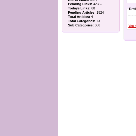
Pending Links:
42362
Todays Links:
88
Rev
Pending Articles:
1524
Total Articles:
4
Total Categories:
13
Sub Categories:
688
You 