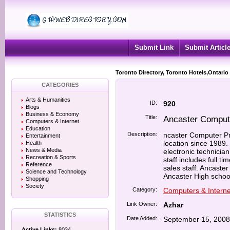
Submit Link
Submit Articl
Toronto Directory, Toronto Hotels,Ontario
CATEGORIES
Arts & Humanities
ID:
920
Blogs
Business & Economy
Title:
Ancaster Comput
Computers & Internet
Education
Description:
ncaster Computer Pr
Entertainment
location since 1989.
Health
News & Media
electronic technici
Recreation & Sports
staff includes full t
Reference
sales staff. Ancast
Science and Technology
Ancaster High school
Shopping
Society
Category:
Computers & Interne
Link Owner:
Azhar
STATISTICS
Date Added:
September 15, 2008
Active Links:
8034