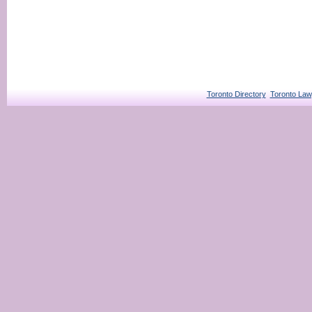
Toronto Directory
Toronto Law