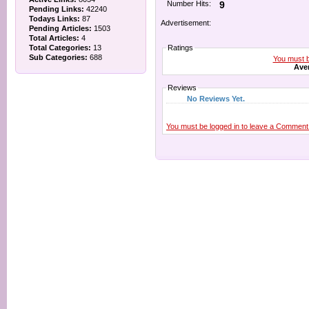
Number Hits:
9
Pending Links:
42240
Todays Links:
87
Advertisement:
Pending Articles:
1503
Total Articles:
4
Total Categories:
13
Ratings
Sub Categories:
688
You must be
Aver
Reviews
No Reviews Yet.
You must be logged in to leave a Comment