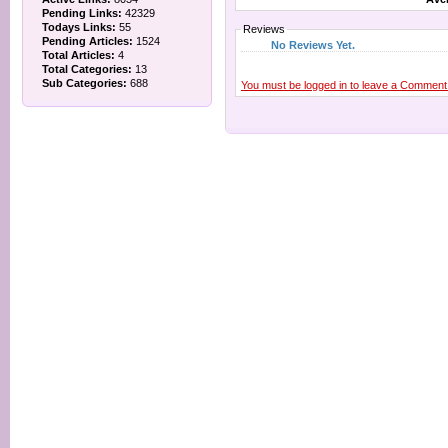
Pending Links:
42329
Todays Links:
55
Reviews
Pending Articles:
1524
No Reviews Yet.
Total Articles:
4
Total Categories:
13
Sub Categories:
688
You must be logged in to leave a Comment