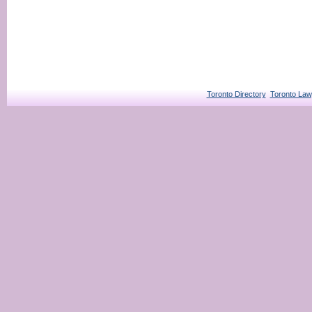
Toronto Directory
Toronto Law