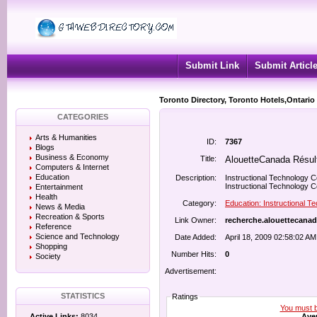
Submit Link
Submit Articl
Toronto Directory, Toronto Hotels,Ontario
CATEGORIES
Arts & Humanities
ID:
7367
Blogs
Business & Economy
Title:
AlouetteCanada Résul
Computers & Internet
Education
Description:
Instructional Technology C
Instructional Technology Ce
Entertainment
Health
Category:
Education: Instructional T
News & Media
Recreation & Sports
Link Owner:
recherche.alouettecanad
Reference
Science and Technology
Date Added:
April 18, 2009 02:58:02 AM
Shopping
Number Hits:
0
Society
Advertisement:
STATISTICS
Ratings
You must be
Aver
Active Links:
8034