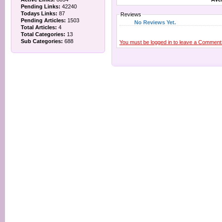
Pending Links:
42240
Todays Links:
87
Reviews
Pending Articles:
1503
No Reviews Yet.
Total Articles:
4
Total Categories:
13
Sub Categories:
688
You must be logged in to leave a Comment