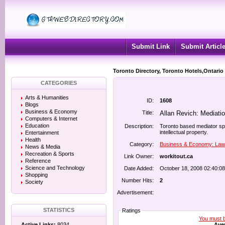
Submit Link
Submit Articl
Toronto Directory, Toronto Hotels,Ontario
CATEGORIES
Arts & Humanities
ID:
1608
Blogs
Business & Economy
Title:
Allan Revich: Mediati
Computers & Internet
Education
Description:
Toronto based mediator spe
intellectual property.
Entertainment
Health
Category:
Business & Economy: Law
News & Media
Recreation & Sports
Link Owner:
workitout.ca
Reference
Science and Technology
Date Added:
October 18, 2008 02:40:0
Shopping
Number Hits:
2
Society
Advertisement:
STATISTICS
Ratings
You must be
Aver
Active Links:
8034