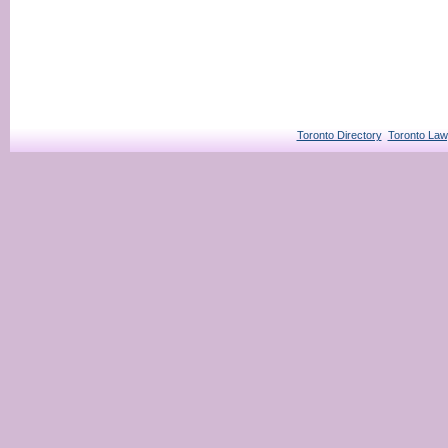
Toronto Directory
Toronto Law