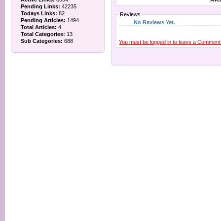
Pending Links:
42235
Todays Links:
82
Reviews
Pending Articles:
1494
No Reviews Yet.
Total Articles:
4
Total Categories:
13
Sub Categories:
688
You must be logged in to leave a Comment