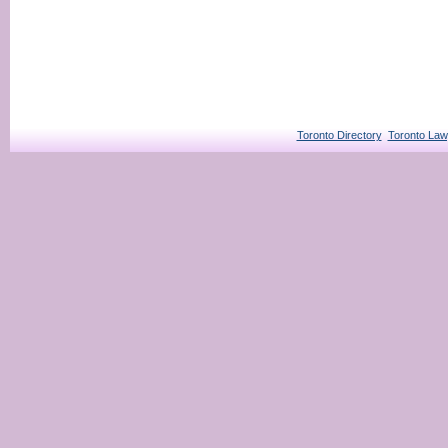
Toronto Directory
Toronto Law