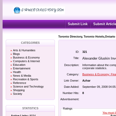
Submit Link
Submit Articl
Toronto Directory, Toronto Hotels,Ontario
CATEGORIES
Arts & Humanities
ID:
321
Blogs
Business & Economy
Title:
Alexander Gluskin In
Computers & Internet
Education
Description:
Information about the comp
corporate statistics.
Entertainment
Health
Category:
Business & Economy: Fina
News & Media
Recreation & Sports
Link Owner:
Azhar
Reference
Science and Technology
Date Added:
September 09, 2008 04:05
Shopping
Number Hits:
8
Society
Advertisement:
STATISTICS
Ratings
You must be
Aver
Active Links:
8034