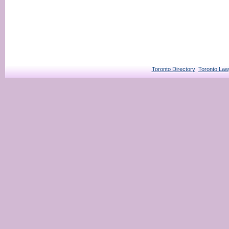
Toronto Directory
Toronto Law