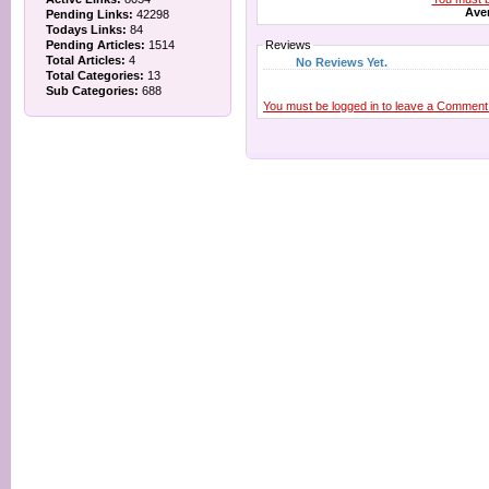
Aver
Pending Links:
42298
Todays Links:
84
Pending Articles:
1514
Reviews
Total Articles:
4
No Reviews Yet.
Total Categories:
13
Sub Categories:
688
You must be logged in to leave a Comment