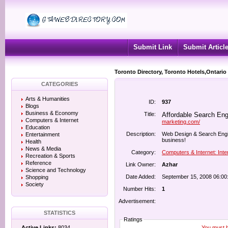
Submit Link
Submit Articl
Toronto Directory, Toronto Hotels,Ontario
CATEGORIES
Arts & Humanities
ID:
937
Blogs
Business & Economy
Title:
Affordable Search Eng
Computers & Internet
marketing.com/
Education
Description:
Web Design & Search Engine
Entertainment
business!
Health
News & Media
Category:
Computers & Internet: Inte
Recreation & Sports
Reference
Link Owner:
Azhar
Science and Technology
Date Added:
September 15, 2008 06:00
Shopping
Society
Number Hits:
1
Advertisement:
STATISTICS
Ratings
You must be
Active Links:
8034