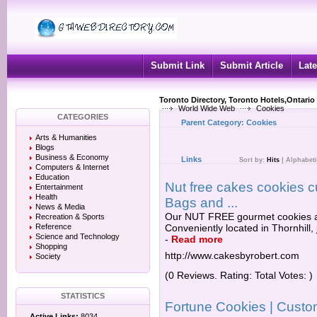
Submit Link
Submit Article
Late
Toronto Directory, Toronto Hotels,Ontario
World Wide Web
Cookies
CATEGORIES
Parent Category:
Cookies
Arts & Humanities
Blogs
Business & Economy
Links
Sort by:
Hits
|
Alphabeti
Computers & Internet
Education
Nut free cakes cookies 
Entertainment
Health
Bags and ...
News & Media
Our NUT FREE gourmet cookies ar
Recreation & Sports
Reference
Conveniently located in Thornhill,
Science and Technology
-
Read more
Shopping
http://www.cakesbyrobert.com
Society
(0 Reviews. Rating: Total Votes: )
STATISTICS
Fortune Cookies | Custo
Active Links:
8034