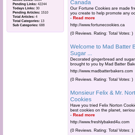
Canada
Pending Links:
42244
Our Fortune Cookies are made fre
Todays Links:
30
Pending Articles:
1510
you create to help promote any o
Total Articles:
4
-
Read more
Total Categories:
13
http://www.fortunecookies.ca
Sub Categories:
688
(0 Reviews. Rating: Total Votes: )
Welcome to Mad Batter B
Sugar ...
Decorated gingerbread and sugar 
brought to you by Mad Batter Bake
http://www.madbatterbakers.com
(0 Reviews. Rating: Total Votes: )
Monsieur Felix & Mr. Nor
Cookies
Have you tried Felix Norton Cook
best cookies on the planet, serious
-
Read more
http://www.freshlybaked4u.com
(0 Reviews. Rating: Total Votes: )