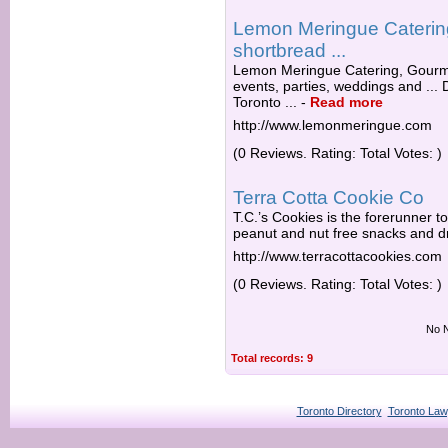
Lemon Meringue Catering
shortbread ...
Lemon Meringue Catering, Gourmet
events, parties, weddings and ...
Toronto ...
-
Read more
http://www.lemonmeringue.com
(0 Reviews. Rating: Total Votes: )
Terra Cotta Cookie Co
T.C.’s Cookies is the forerunner to 
peanut and nut free snacks and dri
http://www.terracottacookies.com
(0 Reviews. Rating: Total Votes: )
No N
Total records: 9
Toronto Directory
Toronto Law