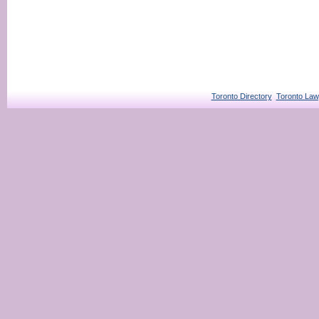
Toronto Directory
Toronto Law