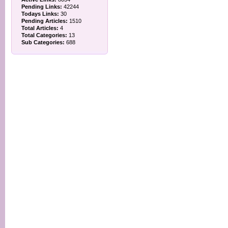
Pending Links:
42244
Todays Links:
30
Pending Articles:
1510
Total Articles:
4
Total Categories:
13
Sub Categories:
688