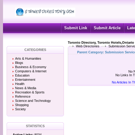
Submit Link
Submit Article
Late
Toronto Directory, Toronto Hotels,Ontario
Web Directories
Submission Servi
CATEGORIES
Parent Category:
Submission Servic
Arts & Humanities
Blogs
Business & Economy
Computers & Internet
No N
No Links In 
Education
Entertainment
No Articles In 
Health
News & Media
Recreation & Sports
Reference
Science and Technology
Shopping
Society
STATISTICS
Active Links:
8034