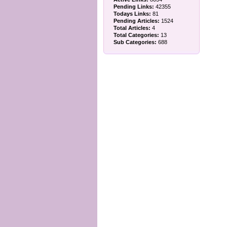
Pending Links:
42355
Todays Links:
81
Pending Articles:
1524
Total Articles:
4
Total Categories:
13
Sub Categories:
688