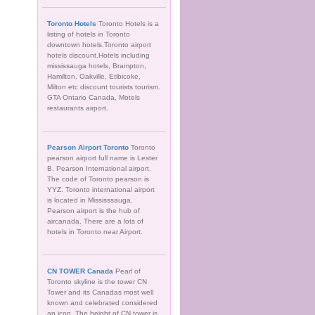
Toronto Hotels
Toronto Hotels is a
listing of hotels in Toronto
downtown hotels.Toronto airport
hotels discount.Hotels including
mississauga hotels, Brampton,
Hamilton, Oakville, Etibicoke,
Milton etc discount tourists tourism.
GTA Ontario Canada, Motels
restaurants airport.
Pearson Airport Toronto
Toronto
pearson airport full name is Lester
B. Pearson International airport.
The code of Toronto pearson is
YYZ. Toronto international airport
is located in Mississsauga.
Pearson airport is the hub of
aircanada. There are a lots of
hotels in Toronto near Airport.
CN TOWER Canada
Pearl of
Toronto skyline is the tower CN
Tower and its Canadas most well
known and celebrated considered
an icon. The height of CN tower is