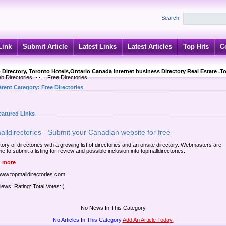
Search:
Link
Submit Article
Latest Links
Latest Articles
Top Hits
C
 Directory, Toronto Hotels,Ontario Canada Internet business Directory Real Estate .T
b Directories
Free Directories
arent Category:
Free Directories
eatured Links
lldirectories - Submit your Canadian website for free
tory of directories with a growing list of directories and an onsite directory. Webmasters are
 to submit a listing for review and possible inclusion into topmalldirectories.
 more
/www.topmalldirectories.com
iews. Rating: Total Votes: )
No News In This Category
No Articles In This Category
Add An Article Today.