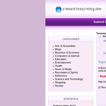
Submit 
Toronto
We
CATEGORIES
P
Arts & Humanities
Blogs
Business & Economy
F
Computers & Internet
Education
Topma
Entertainment
Health
A direc
News & Media
welcome
Recreation & Sports
Reference
-
Read
Science and Technology
http:/
Shopping
Society
(0 Rev
STATISTICS
Active Links:
8034