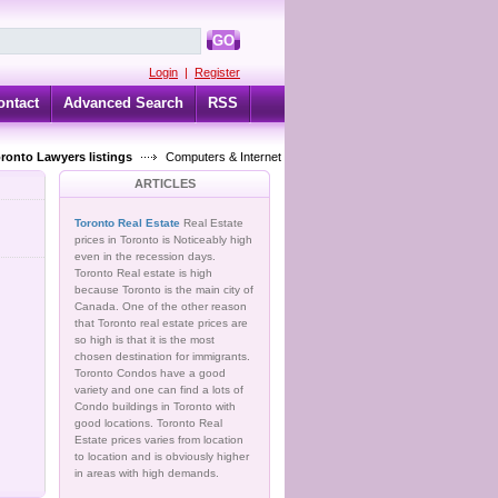
GO
Login
|
Register
ontact
Advanced Search
RSS
oronto Lawyers listings
Computers & Internet
ARTICLES
Toronto Real Estate
Real Estate
prices in Toronto is Noticeably high
even in the recession days.
Toronto Real estate is high
because Toronto is the main city of
Canada. One of the other reason
that Toronto real estate prices are
so high is that it is the most
chosen destination for immigrants.
Toronto Condos have a good
variety and one can find a lots of
Condo buildings in Toronto with
good locations. Toronto Real
Estate prices varies from location
to location and is obviously higher
in areas with high demands.