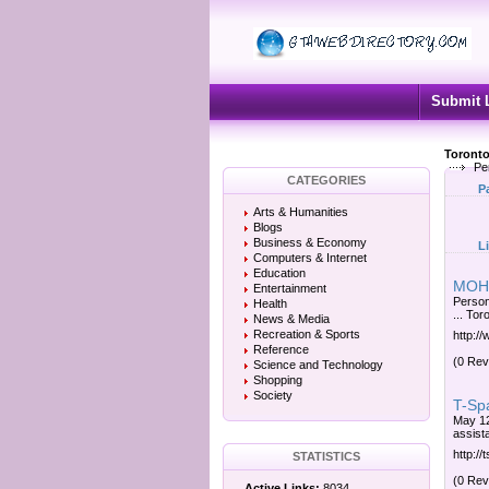
Submit 
Toronto
Per
CATEGORIES
P
Arts & Humanities
Blogs
Business & Economy
L
Computers & Internet
Education
MOHLT
Entertainment
Person
Health
... To
News & Media
Recreation & Sports
http:/
Reference
(0 Rev
Science and Technology
Shopping
Society
T-Spa
May 12,
assist
http://
STATISTICS
(0 Rev
Active Links:
8034