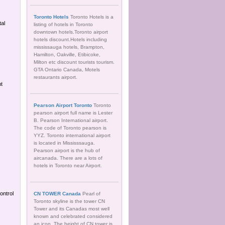
Toronto Hotels
Toronto Hotels is a
tal
listing of hotels in Toronto
downtown hotels.Toronto airport
hotels discount.Hotels including
mississauga hotels, Brampton,
Hamilton, Oakville, Etibicoke,
Milton etc discount tourists tourism.
GTA Ontario Canada, Motels
restaurants airport.
nt
Pearson Airport Toronto
Toronto
pearson airport full name is Lester
B. Pearson International airport.
The code of Toronto pearson is
YYZ. Toronto international airport
is located in Mississsauga.
Pearson airport is the hub of
aircanada. There are a lots of
hotels in Toronto near Airport.
ontrol
CN TOWER Canada
Pearl of
Toronto skyline is the tower CN
Tower and its Canadas most well
known and celebrated considered
an icon. The height of CN tower is