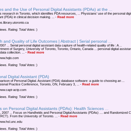
s and the Use of Personal Digital Assistants (PDAs) at the ...
s research in Toronto, which identifies PDA resources, ... Physicians’ use of the personal digi
nt (PDA) in clinical decision making. ...
-
Read more
jps.library.utoronto.ca
iews. Rating: Total Votes: )
h and Quality of Life Outcomes | Abstract | Serial personal ...
2007 ... Serial personal digital assistant data capture of health-related quality of life : A ...
tment of Surgery, University of Toronto, Toronto, Ontario, Canada ... personal digital assista
ata collection. ...
-
Read more
/www.hqlo.com
iews. Rating: Total Votes: )
nal Digital Assistant (PDA)
arison of Personal Digital. Assistant (PDA) database software: a guide to choosing an ...
sional Practice Conference, Toronto, ON, February 3, ...
-
Read more
/www.capt-actp.com
iews. Rating: Total Votes: )
 on Personal Digital Assistants (PDAs): Health Sciences ...
, 2007 ... Focus on Handhelds and Personal Digital Assistants (PDAs) .... and Randomized C
(RCT). From the University of Toronto. ...
-
Read more
/www.hsl.unc.edu
iews. Rating: Total Votes: )