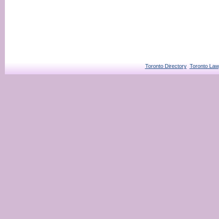
Toronto Directory
Toronto Law