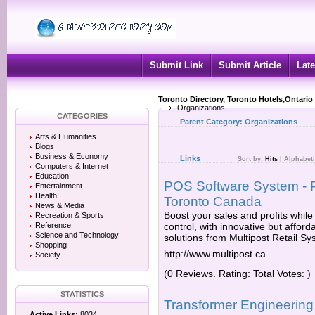
Submit Link
Submit Article
Late
Toronto Directory, Toronto Hotels,Ontario
Organizations
CATEGORIES
Parent Category:
Organizations
Arts & Humanities
Blogs
Business & Economy
Links
Sort by:
Hits
|
Alphabeti
Computers & Internet
Education
POS Software System - Po
Entertainment
Health
Toronto Canada
News & Media
Boost your sales and profits while
Recreation & Sports
Reference
control, with innovative but affor
Science and Technology
solutions from Multipost Retail Sy
Shopping
http://www.multipost.ca
Society
(0 Reviews. Rating: Total Votes: )
STATISTICS
Transformer Engineering
Active Links:
8034