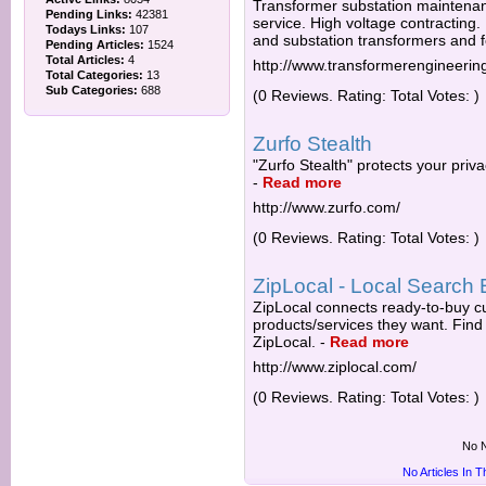
Transformer substation maintena
Pending Links:
42381
service. High voltage contracting. 
Todays Links:
107
and substation transformers and f
Pending Articles:
1524
Total Articles:
4
http://www.transformerengineerin
Total Categories:
13
Sub Categories:
688
(0 Reviews. Rating: Total Votes: )
Zurfo Stealth
"Zurfo Stealth" protects your priva
-
Read more
http://www.zurfo.com/
(0 Reviews. Rating: Total Votes: )
ZipLocal - Local Search 
ZipLocal connects ready-to-buy cu
products/services they want. Find 
ZipLocal.
-
Read more
http://www.ziplocal.com/
(0 Reviews. Rating: Total Votes: )
No N
No Articles In 