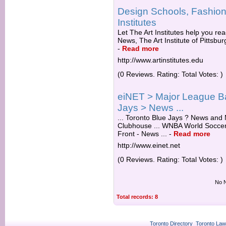
Design Schools, Fashion,
Institutes
Let The Art Institutes help you rea
News, The Art Institute of Pittsbu
-
Read more
http://www.artinstitutes.edu
(0 Reviews. Rating: Total Votes: )
eiNET > Major League Ba
Jays > News ...
... Toronto Blue Jays ? News and
Clubhouse ... WNBA World Soccer
Front - News ...
-
Read more
http://www.einet.net
(0 Reviews. Rating: Total Votes: )
No N
Total records: 8
Toronto Directory
Toronto Law