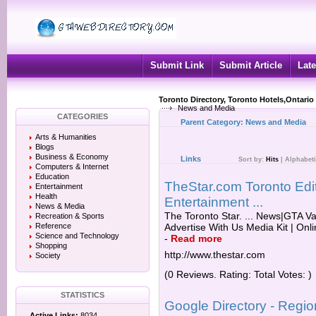
Submit Link
Submit Article
Late
Toronto Directory, Toronto Hotels,Ontario
News and Media
CATEGORIES
Parent Category:
News and Media
Arts & Humanities
Blogs
Business & Economy
Links
Sort by:
Hits
|
Alphabeti
Computers & Internet
Education
TheStar.com Toronto Edit
Entertainment
Health
Entertainment ...
News & Media
The Toronto Star. ... News|GTA Vau
Recreation & Sports
Reference
Advertise With Us Media Kit | Onlin
Science and Technology
-
Read more
Shopping
http://www.thestar.com
Society
(0 Reviews. Rating: Total Votes: )
STATISTICS
Google Directory - Regi
Active Links:
8034