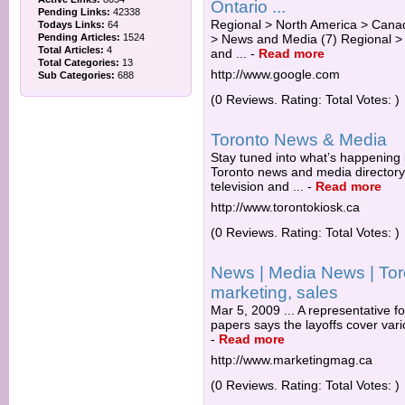
Ontario ...
Pending Links:
42338
Regional > North America > Canad
Todays Links:
64
Pending Articles:
1524
> News and Media (7) Regional >
Total Articles:
4
and ...
-
Read more
Total Categories:
13
http://www.google.com
Sub Categories:
688
(0 Reviews. Rating: Total Votes: )
Toronto News & Media
Stay tuned into what’s happening 
Toronto news and media director
television and ...
-
Read more
http://www.torontokiosk.ca
(0 Reviews. Rating: Total Votes: )
News | Media News | Toro
marketing, sales
Mar 5, 2009 ... A representative f
papers says the layoffs cover vari
-
Read more
http://www.marketingmag.ca
(0 Reviews. Rating: Total Votes: )