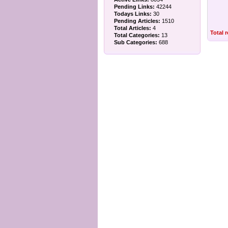
Pending Links:
42244
Todays Links:
30
Pending Articles:
1510
Total Articles:
4
Total 
Total Categories:
13
Sub Categories:
688