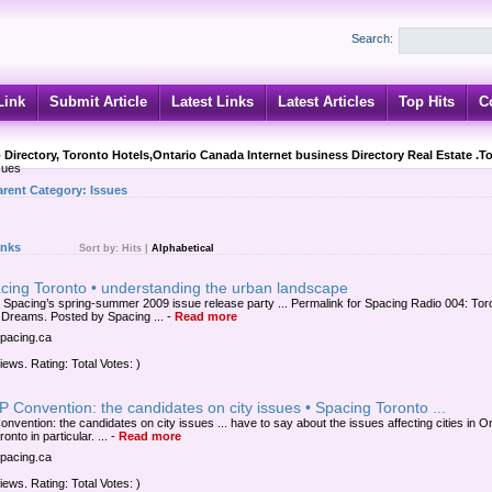
Search:
Link
Submit Article
Latest Links
Latest Articles
Top Hits
C
 Directory, Toronto Hotels,Ontario Canada Internet business Directory Real Estate .T
sues
arent Category:
Issues
inks
Sort by:
Hits
|
Alphabetical
acing Toronto • understanding the urban landscape
Spacing’s spring-summer 2009 issue release party ... Permalink for Spacing Radio 004: Tor
Dreams. Posted by Spacing ...
-
Read more
spacing.ca
iews. Rating: Total Votes: )
 Convention: the candidates on city issues • Spacing Toronto ...
nvention: the candidates on city issues ... have to say about the issues affecting cities in On
onto in particular. ...
-
Read more
spacing.ca
iews. Rating: Total Votes: )