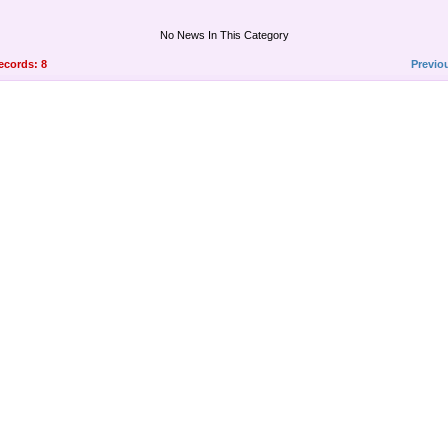
No News In This Category
records: 8
Previo