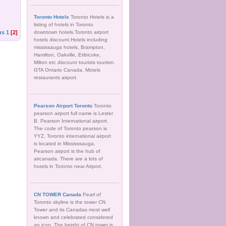
Toronto Hotels
Toronto Hotels is a
listing of hotels in Toronto
us
1
[2]
downtown hotels.Toronto airport
hotels discount.Hotels including
mississauga hotels, Brampton,
Hamilton, Oakville, Etibicoke,
Milton etc discount tourists tourism.
GTA Ontario Canada, Motels
restaurants airport.
Pearson Airport Toronto
Toronto
pearson airport full name is Lester
B. Pearson International airport.
The code of Toronto pearson is
YYZ. Toronto international airport
is located in Mississsauga.
Pearson airport is the hub of
aircanada. There are a lots of
hotels in Toronto near Airport.
CN TOWER Canada
Pearl of
Toronto skyline is the tower CN
Tower and its Canadas most well
known and celebrated considered
an icon. The height of CN tower is