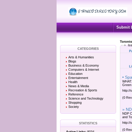
Submit 
Toronto
Is
CATEGORIES
P
Arts & Humanities
Blogs
Business & Economy
L
Computers & Internet
Education
• Sp
Entertainment
WHAT: 
Health
Green 
News & Media
Recreation & Sports
http://
Reference
(0 Rev
Science and Technology
Shopping
Society
» NDP
NDP Co
and Tor
http://
STATISTICS
(0 Rev
Active Links:
8034