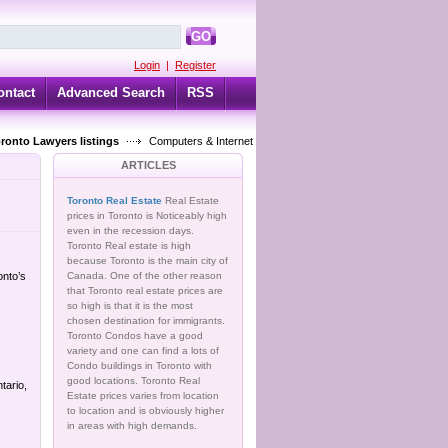
GO
Login
|
Register
ontact
Advanced Search
RSS
oronto Lawyers listings
Computers & Internet
ARTICLES
Toronto Real Estate
Real Estate
prices in Toronto is Noticeably high
even in the recession days.
Toronto Real estate is high
because Toronto is the main city of
onto’s
Canada. One of the other reason
that Toronto real estate prices are
so high is that it is the most
chosen destination for immigrants.
Toronto Condos have a good
variety and one can find a lots of
Condo buildings in Toronto with
good locations. Toronto Real
tario,
Estate prices varies from location
to location and is obviously higher
in areas with high demands.