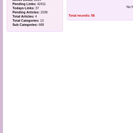
Pending Links:
42411
No N
Todays Links:
37
Pending Articles:
1539
Total records: 56
Total Articles:
4
Total Categories:
13
Sub Categories:
688