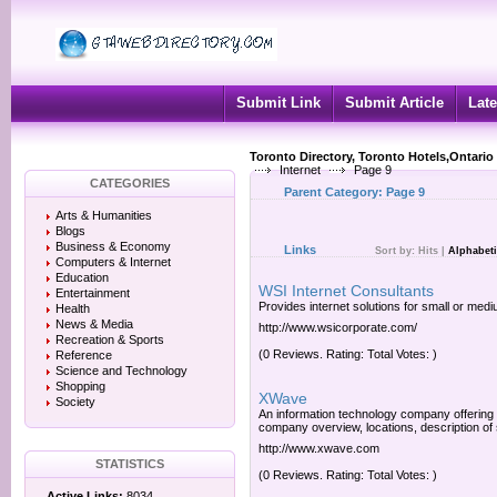
Submit Link
Submit Article
Late
Toronto Directory, Toronto Hotels,Ontario
Internet
Page 9
CATEGORIES
Parent Category:
Page 9
Arts & Humanities
Blogs
Business & Economy
Links
Sort by:
Hits
|
Alphabeti
Computers & Internet
Education
WSI Internet Consultants
Entertainment
Provides internet solutions for small or med
Health
News & Media
http://www.wsicorporate.com/
Recreation & Sports
(0 Reviews. Rating: Total Votes: )
Reference
Science and Technology
Shopping
XWave
Society
An information technology company offering
company overview, locations, description of
http://www.xwave.com
STATISTICS
(0 Reviews. Rating: Total Votes: )
Active Links:
8034