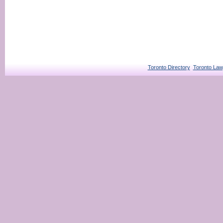
Toronto Directory
Toronto Law