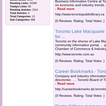
Business Information Centre at To
Pending Links:
42299
on economic and industry trends, as
Todays Links:
85
-
Read more
Pending Articles:
1514
Total Articles:
4
http://www.torontopubliclibrary.ca
Total Categories:
13
Sub Categories:
688
(0 Reviews. Rating: Total Votes: )
Toronto Lake Macquarie N
for ...
Toronto on the shores of Lake Ma
community information portal. ...
Chamber of Commerce & Industry 
http://www.toronto.com.au
(0 Reviews. Rating: Total Votes: )
Career Bookmarks - Toron
Company and industry information
directories . ... Toronto Board of 
-
Read more
http://careerbookmarks.tpl.toront
(0 Reviews. Rating: Total Votes: )