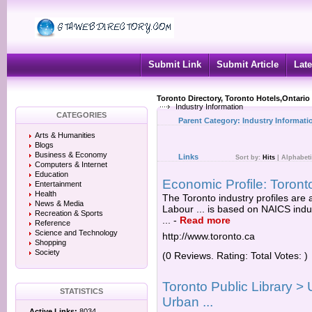
Submit Link
Submit Article
Late
Toronto Directory, Toronto Hotels,Ontario
Industry Information
CATEGORIES
Parent Category:
Industry Informati
Arts & Humanities
Blogs
Business & Economy
Links
Sort by:
Hits
|
Alphabeti
Computers & Internet
Education
Economic Profile: Toronto
Entertainment
Health
The Toronto industry profiles are
News & Media
Labour ... is based on NAICS indu
Recreation & Sports
...
-
Read more
Reference
Science and Technology
http://www.toronto.ca
Shopping
Society
(0 Reviews. Rating: Total Votes: )
Toronto Public Library >
STATISTICS
Urban ...
Active Links:
8034