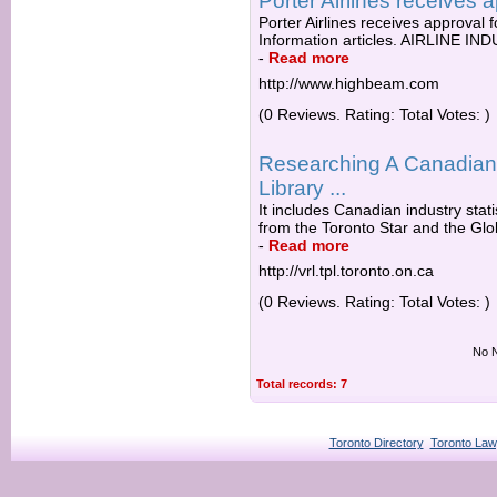
Porter Airlines receives a
Porter Airlines receives approval fo
Information articles. AIRLINE 
-
Read more
http://www.highbeam.com
(0 Reviews. Rating: Total Votes: )
Researching A Canadian 
Library ...
It includes Canadian industry stati
from the Toronto Star and the Glob
-
Read more
http://vrl.tpl.toronto.on.ca
(0 Reviews. Rating: Total Votes: )
No N
Total records: 7
Toronto Directory
Toronto Law