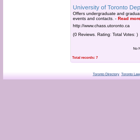
University of Toronto Dep
Offers undergraduate and graduate
events and contacts.
-
Read mor
http://www.chass.utoronto.ca
(0 Reviews. Rating: Total Votes: )
No N
Total records: 7
Toronto Directory
Toronto Law