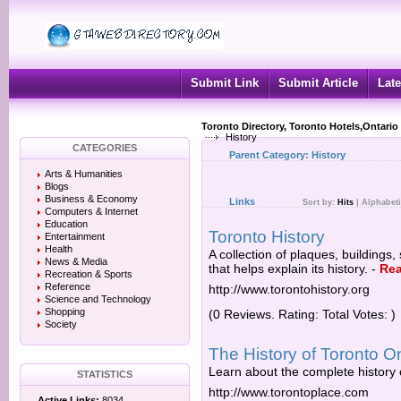
Submit Link
Submit Article
Late
Toronto Directory, Toronto Hotels,Ontario
History
CATEGORIES
Parent Category:
History
Arts & Humanities
Blogs
Business & Economy
Links
Sort by:
Hits
|
Alphabeti
Computers & Internet
Education
Toronto History
Entertainment
Health
A collection of plaques, buildings,
News & Media
that helps explain its history.
-
Re
Recreation & Sports
Reference
http://www.torontohistory.org
Science and Technology
Shopping
(0 Reviews. Rating: Total Votes: )
Society
The History of Toronto 
Learn about the complete history
STATISTICS
http://www.torontoplace.com
Active Links:
8034