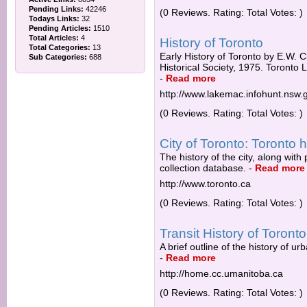
Pending Links:
42246
(0 Reviews. Rating: Total Votes: )
Todays Links:
32
Pending Articles:
1510
Total Articles:
4
History of Toronto
Total Categories:
13
Early History of Toronto by E.W. C
Sub Categories:
688
Historical Society, 1975. Toronto L
-
Read more
http://www.lakemac.infohunt.nsw.
(0 Reviews. Rating: Total Votes: )
City of Toronto: Toronto h
The history of the city, along wit
collection database.
-
Read more
http://www.toronto.ca
(0 Reviews. Rating: Total Votes: )
Transit History of Toronto
A brief outline of the history of u
-
Read more
http://home.cc.umanitoba.ca
(0 Reviews. Rating: Total Votes: )