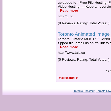
uploaded.to - Free File Hosting, 
Video Hosting. ... Keep an overview
-
Read more
http://ul.to
(0 Reviews. Rating: Total Votes: )
Toronto Animated Image 
Toronto, Ontario M6K 1X9 CANADA.
zipped file, email us an ftp link to
-
Read more
http://www.tais.ca
(0 Reviews. Rating: Total Votes: )
No N
Total records: 9
Toronto Directory
Toronto Law