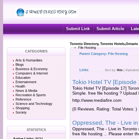
Submit Link
Submit Article
Late
Toronto Directory, Toronto Hotels,Ontario
File Hosting
CATEGORIES
Parent Category:
File Hosting
Arts & Humanities
Blogs
Business & Economy
Links
Sort by:
Hits
|
Alphabeti
Computers & Internet
Education
Tokio Hotel TV [Episode 1
Entertainment
Health
Tokio Hotel TV [Episode 17] Toront
News & Media
Simple. free file hosting ? Upload 
Recreation & Sports
Reference
http://www.mediafire.com
Science and Technology
Shopping
(0 Reviews. Rating: Total Votes: )
Society
Oppressed, The - Live in
Oppressed, The - Live in Toronto 
STATISTICS
free file hosting ... Please enter th
Active Links:
8034