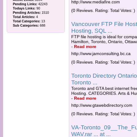
http://www.mediafire.com
Pending Links:
42243
Todays Links:
90
(0 Reviews. Rating: Total Votes: )
Pending Articles:
1510
Total Articles:
4
Total Categories:
13
Vancouver FTP File Hos
Sub Categories:
688
Hosting, SQL ...
FTP file hosting is ideal for compa
Hamilton, Toronto, Ontario, Ottawa
-
Read more
http://www.jamconsulting.bc.ca
(0 Reviews. Rating: Total Votes: )
Toronto Directory Ontar
Toronto ...
Toronto and GTA best internet free
Hosting. CATEGORIES. Arts & Hum
-
Read more
http://www.gtawebdirectory.com
(0 Reviews. Rating: Total Votes: )
VA-Toronto_09__The_Fu
WAV.rar ... at ...