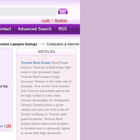
GO
Login
|
Register
ontact
Advanced Search
RSS
oronto Lawyers listings
Computers & Internet
ARTICLES
Toronto Real Estate
Real Estate
prices in Toronto is Noticeably high
even in the recession days.
Toronto Real estate is high
because Toronto is the main city of
of the
Canada. One of the other reason
that Toronto real estate prices are
so high is that it is the most
chosen destination for immigrants.
Toronto Condos have a good
variety and one can find a lots of
Condo buildings in Toronto with
good locations. Toronto Real
Estate prices varies from location
us
1
[2]
to location and is obviously higher
in areas with high demands.