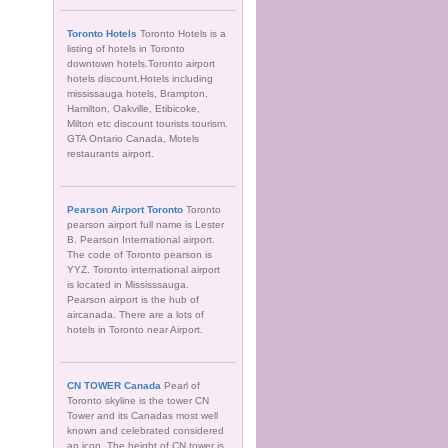
Toronto Hotels
Toronto Hotels is a
listing of hotels in Toronto
downtown hotels.Toronto airport
hotels discount.Hotels including
mississauga hotels, Brampton,
Hamilton, Oakville, Etibicoke,
Milton etc discount tourists tourism.
GTA Ontario Canada, Motels
restaurants airport.
Pearson Airport Toronto
Toronto
pearson airport full name is Lester
B. Pearson International airport.
The code of Toronto pearson is
YYZ. Toronto international airport
is located in Mississsauga.
Pearson airport is the hub of
aircanada. There are a lots of
hotels in Toronto near Airport.
CN TOWER Canada
Pearl of
Toronto skyline is the tower CN
Tower and its Canadas most well
known and celebrated considered
an icon. The height of CN tower is