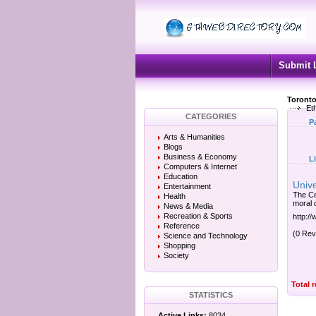
Submit 
Toronto
Eth
CATEGORIES
P
Arts & Humanities
Blogs
Business & Economy
L
Computers & Internet
Education
Unive
Entertainment
The Ce
Health
moral 
News & Media
Recreation & Sports
http:/
Reference
(0 Rev
Science and Technology
Shopping
Society
Total 
STATISTICS
Active Links:
8034