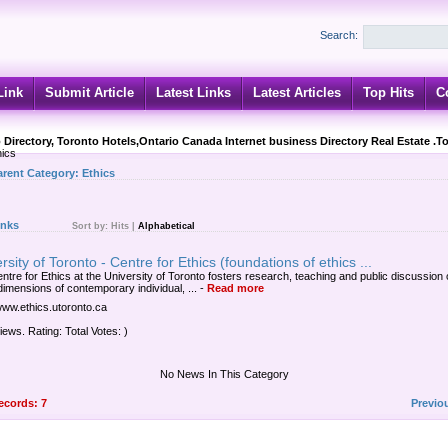
Search:
Link
Submit Article
Latest Links
Latest Articles
Top Hits
C
 Directory, Toronto Hotels,Ontario Canada Internet business Directory Real Estate .T
ics
arent Category:
Ethics
inks
Sort by:
Hits
|
Alphabetical
rsity of Toronto - Centre for Ethics (foundations of ethics ...
ntre for Ethics at the University of Toronto fosters research, teaching and public discussion 
dimensions of contemporary individual, ...
-
Read more
/www.ethics.utoronto.ca
iews. Rating: Total Votes: )
No News In This Category
records: 7
Previo