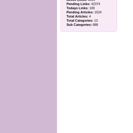
Pending Links:
42374
Todays Links:
100
Pending Articles:
1524
Total Articles:
4
Total Categories:
13
Sub Categories:
688