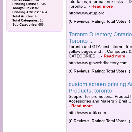
interfaces, information kiosks ...
Pending Links:
42235
Toronto ...
-
Read more
Todays Links:
82
Pending Articles:
1494
http://www.etup.org
Total Articles:
4
Total Categories:
13
(0 Reviews. Rating: Total Votes: )
Sub Categories:
688
Toronto Directory Ontar
Toronto ...
Toronto and GTA best internet fre
yellow pages and ... Computers & 
CATEGORIES ...
-
Read more
http://www.gtawebdirectory.com
(0 Reviews. Rating: Total Votes: )
custom screen printing A
Products, toronto
Supplier for promotional Product I
Accessories and Mailers ? Breif C
-
Read more
http://www.artik.com
(0 Reviews. Rating: Total Votes: )