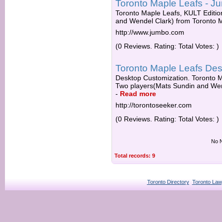
Toronto Maple Leafs - J
Toronto Maple Leafs, KULT Editi
and Wendel Clark) from Toronto 
http://www.jumbo.com
(0 Reviews. Rating: Total Votes: )
Toronto Maple Leafs De
Desktop Customization. Toronto M
Two players(Mats Sundin and Wend
-
Read more
http://torontoseeker.com
(0 Reviews. Rating: Total Votes: )
No N
Total records: 9
Toronto Directory
Toronto Law