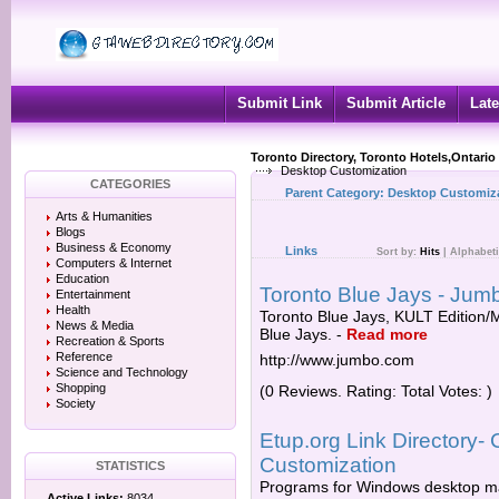
Submit Link
Submit Article
Late
Toronto Directory, Toronto Hotels,Ontario
Desktop Customization
CATEGORIES
Parent Category:
Desktop Customiz
Arts & Humanities
Blogs
Business & Economy
Links
Sort by:
Hits
|
Alphabeti
Computers & Internet
Education
Toronto Blue Jays - Jum
Entertainment
Health
Toronto Blue Jays, KULT Edition/
News & Media
Blue Jays.
-
Read more
Recreation & Sports
Reference
http://www.jumbo.com
Science and Technology
Shopping
(0 Reviews. Rating: Total Votes: )
Society
Etup.org Link Directory-
Customization
STATISTICS
Programs for Windows desktop m
Active Links:
8034