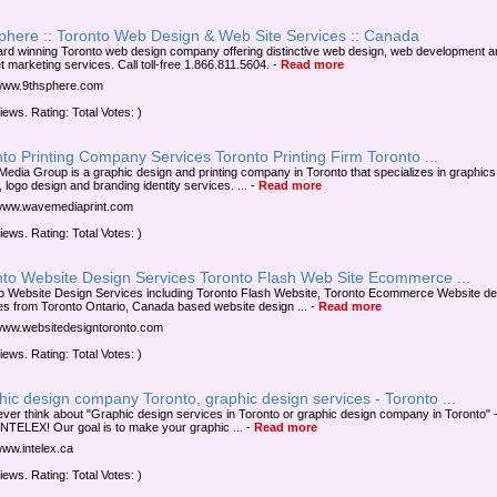
sphere :: Toronto Web Design & Web Site Services :: Canada
rd winning Toronto web design company offering distinctive web design, web development a
t marketing services. Call toll-free 1.866.811.5604.
-
Read more
/www.9thsphere.com
iews. Rating: Total Votes: )
to Printing Company Services Toronto Printing Firm Toronto ...
edia Group is a graphic design and printing company in Toronto that specializes in graphics
 logo design and branding identity services. ...
-
Read more
/www.wavemediaprint.com
iews. Rating: Total Votes: )
nto Website Design Services Toronto Flash Web Site Ecommerce ...
o Website Design Services including Toronto Flash Website, Toronto Ecommerce Website de
es from Toronto Ontario, Canada based website design ...
-
Read more
/www.websitedesigntoronto.com
iews. Rating: Total Votes: )
ic design company Toronto, graphic design services - Toronto ...
 ever think about "Graphic design services in Toronto or graphic design company in Toronto" -
INTELEX! Our goal is to make your graphic ...
-
Read more
www.intelex.ca
iews. Rating: Total Votes: )