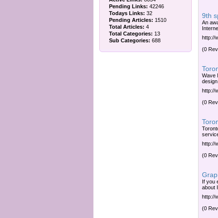
Pending Links:
42246
Todays Links:
32
9th 
Pending Articles:
1510
An awa
Total Articles:
4
Interne
Total Categories:
13
http:/
Sub Categories:
688
(0 Rev
Toron
Wave M
design,
http:/
(0 Rev
Toro
Toront
servic
http:/
(0 Rev
Graph
If you
about 
http://
(0 Rev