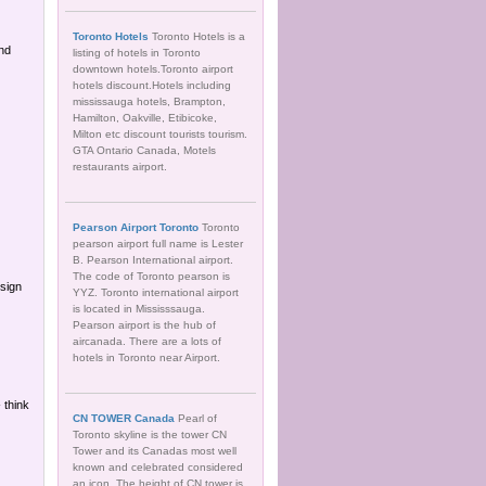
Toronto Hotels
Toronto Hotels is a
nd
listing of hotels in Toronto
downtown hotels.Toronto airport
hotels discount.Hotels including
mississauga hotels, Brampton,
Hamilton, Oakville, Etibicoke,
Milton etc discount tourists tourism.
GTA Ontario Canada, Motels
restaurants airport.
Pearson Airport Toronto
Toronto
pearson airport full name is Lester
B. Pearson International airport.
The code of Toronto pearson is
sign
YYZ. Toronto international airport
is located in Mississsauga.
Pearson airport is the hub of
aircanada. There are a lots of
hotels in Toronto near Airport.
 think
CN TOWER Canada
Pearl of
Toronto skyline is the tower CN
Tower and its Canadas most well
known and celebrated considered
an icon. The height of CN tower is