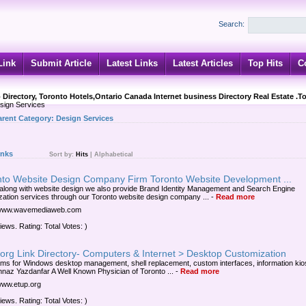
Search:
Link
Submit Article
Latest Links
Latest Articles
Top Hits
C
 Directory, Toronto Hotels,Ontario Canada Internet business Directory Real Estate .T
ign Services
arent Category:
Design Services
inks
Sort by:
Hits
|
Alphabetical
nto Website Design Company Firm Toronto Website Development ...
along with website design we also provide Brand Identity Management and Search Engine
zation services through our Toronto website design company ...
-
Read more
//www.wavemediaweb.com
iews. Rating: Total Votes: )
org Link Directory- Computers & Internet > Desktop Customization
ms for Windows desktop management, shell replacement, custom interfaces, information kios
hnaz Yazdanfar A Well Known Physician of Toronto ...
-
Read more
/www.etup.org
iews. Rating: Total Votes: )