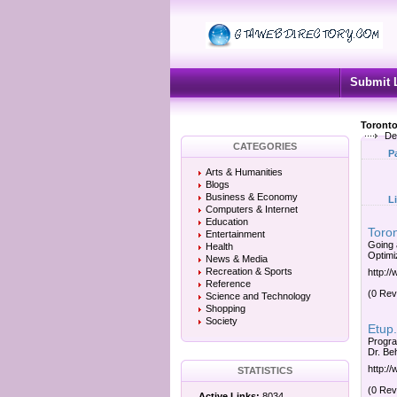
Submit 
Toronto
Des
CATEGORIES
P
Arts & Humanities
Blogs
Business & Economy
L
Computers & Internet
Education
Toro
Entertainment
Going 
Health
Optimi
News & Media
Recreation & Sports
http:
Reference
(0 Rev
Science and Technology
Shopping
Society
Etup.
Progra
Dr. Be
http:/
STATISTICS
(0 Rev
Active Links:
8034