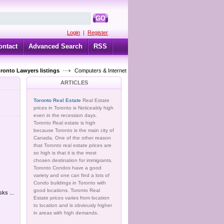
GO
Login
|
Register
ontact
Advanced Search
RSS
oronto Lawyers listings
Computers & Internet
ARTICLES
Toronto Real Estate
Real Estate
prices in Toronto is Noticeably high
even in the recession days.
Toronto Real estate is high
because Toronto is the main city of
Canada. One of the other reason
that Toronto real estate prices are
so high is that it is the most
chosen destination for immigrants.
Toronto Condos have a good
variety and one can find a lots of
Condo buildings in Toronto with
good locations. Toronto Real
ks ...
Estate prices varies from location
to location and is obviously higher
in areas with high demands.