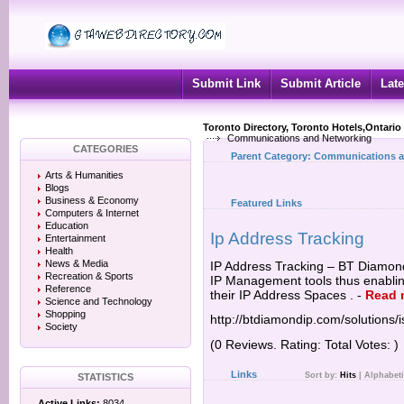
Submit Link
Submit Article
Late
Toronto Directory, Toronto Hotels,Ontario
Communications and Networking
CATEGORIES
Parent Category:
Communications a
Arts & Humanities
Blogs
Business & Economy
Featured Links
Computers & Internet
Education
Ip Address Tracking
Entertainment
Health
News & Media
IP Address Tracking – BT Diamond 
Recreation & Sports
IP Management tools thus enablin
Reference
their IP Address Spaces .
-
Read 
Science and Technology
Shopping
http://btdiamondip.com/solutions/i
Society
(0 Reviews. Rating: Total Votes: )
Links
Sort by:
Hits
|
Alphabeti
STATISTICS
Active Links:
8034