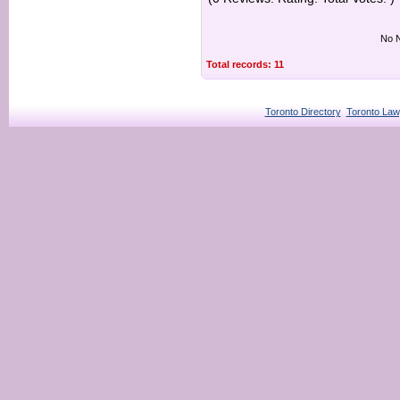
No N
Total records: 11
Toronto Directory
Toronto Law