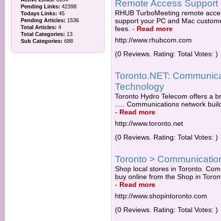
Remote Access Support
Pending Links:
42398
RHUB TurboMeeting remote access
Todays Links:
45
support your PC and Mac customer
Pending Articles:
1536
Total Articles:
4
fees.
-
Read more
Total Categories:
13
http://www.rhubcom.com
Sub Categories:
688
(0 Reviews. Rating: Total Votes: )
Toronto.NET: Communicat
Technology
Toronto Hydro Telecom offers a b
..... Communications network buil
-
Read more
http://www.toronto.net
(0 Reviews. Rating: Total Votes: )
Toronto > Communicatio
Shop local stores in Toronto. Comp
buy online from the Shop in Toro
-
Read more
http://www.shopintoronto.com
(0 Reviews. Rating: Total Votes: )