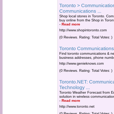
Toronto > Communicatio
Communications ...
Shop local stores in Toronto. Comp
buy online from the Shop in Toro
-
Read more
http://www.shopintoronto.com
(0 Reviews. Rating: Total Votes: )
Toronto Communications
Find toronto communications & net
business addresses, phone numb
http://www.genieknows.com
(0 Reviews. Rating: Total Votes: )
Toronto.NET: Communicat
Technology ...
Toronto Weather Forecast from E
solution in wireless communications
-
Read more
http://www.toronto.net
(0 Reviews. Rating: Total Votes: )