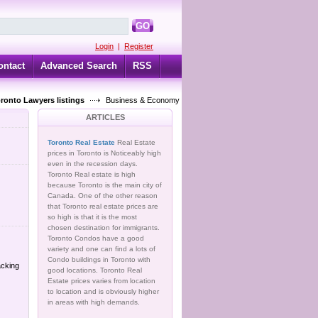
GO
Login
|
Register
ontact
Advanced Search
RSS
oronto Lawyers listings
Business & Economy
ARTICLES
Toronto Real Estate
Real Estate
prices in Toronto is Noticeably high
even in the recession days.
Toronto Real estate is high
because Toronto is the main city of
Canada. One of the other reason
that Toronto real estate prices are
so high is that it is the most
chosen destination for immigrants.
Toronto Condos have a good
variety and one can find a lots of
Condo buildings in Toronto with
acking
good locations. Toronto Real
Estate prices varies from location
to location and is obviously higher
in areas with high demands.