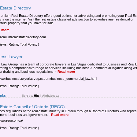
Estate Directory
remium Real Estate Directory offers good options for advertising and promoting your Real Es
 on the internet. Visit the real estate classified ads section to advertise any residential or
cial property that you have for sale.
 more
/premiumrealestatedirectory.com
iews. Rating: Total Votes: )
ness Lawyer
Law Group has a team of corporate lawyers in Las Vegas dedicated to Business and Real E
fering a comprehensive range of services including business & commercial litigation along wi
ct drafting and business negotiations.
-
Read more
/www.businesslawyerlasvegas.com/business_commercial_law.html
iews. Rating: Total Votes: )
inks
Sort by:
Hits
|
Alphabetical
 Estate Council of Ontario (RECO)
es regulations of the real estate industry in Ontario through a Board of Directors who repres
ers, business and government.
-
Read more
/www.reco.on.ca/
iews. Rating: Total Votes: )