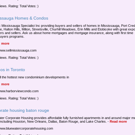
iews. Rating: Total Votes: )
issauga Homes & Condos
Mississauga Specialist Inc providing buyers and sellers of homes in Mississauga, Port Credi
e, Halton Hills, Milton, Streetsville, Churhill Meadows, Erin Mills and Etobicoke with great exp
ers and sellers. Ask us about home mortgages and mortgage insurance, along with first time
uyers programs.
 more
/www.sellmississauga.com
iews. Rating: Total Votes: )
os in Toronto
ll the hottest new condominium developments in
 more
/www.harborviewcondo.com
iews. Rating: Total Votes: )
orate housing baton rouge
ter Corporate Housing provides affordable fully furnished apartments in and around major m
including Houston, New Orleans, Dallas, Baton Rouge, and Lake Charles.
-
Read more
/www.bluewatercorporatehousing.com