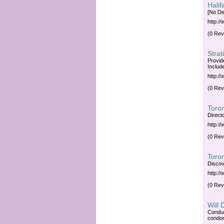
Hali
[No De
http:/
(0 Rev
Strat
Provide
Includ
http:/
(0 Rev
Toro
Direct
http:/
(0 Rev
Toro
Discov
http:/
(0 Rev
Will 
Conduc
condo