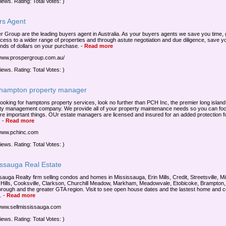
iews. Rating: Total Votes: )
rs Agent
r Group are the leading buyers agent in Australia. As your buyers agents we save you time, 
cess to a wider range of properties and through astute negotiation and due diligence, save y
nds of dollars on your purchase.
-
Read more
/www.prospergroup.com.au/
iews. Rating: Total Votes: )
 hampton property manager
ooking for hamptons property services, look no further than PCH Inc, the premier long island
ty management company. We provide all of your property maintenance needs so you can fo
re important things. OUr estate managers are licensed and insured for an added protection f
.
-
Read more
/www.pchinc.com
iews. Rating: Total Votes: )
issauga Real Estate
sauga Realty firm selling condos and homes in Mississauga, Erin Mills, Credit, Streetsville, Mi
 Hills, Cooksville, Clarkson, Churchill Meadow, Markham, Meadowvale, Etobicoke, Brampton,
rough and the greater GTA region. Visit to see open house dates and the lastest home and 
.
-
Read more
/www.sellmississauga.com
iews. Rating: Total Votes: )