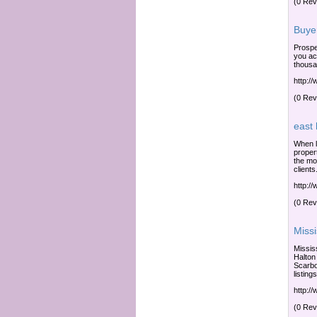
(0 Rev
Buye
Prospe
you ac
thousa
http:/
(0 Rev
east
When l
proper
the mo
clients
http:/
(0 Rev
Miss
Missis
Halton
Scarbo
listings
http:/
(0 Rev