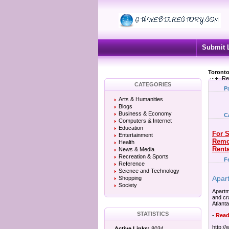
Submit 
Toronto
Re
CATEGORIES
P
Arts & Humanities
Blogs
Business & Economy
C
Computers & Internet
Education
For S
Entertainment
Remo
Health
Renta
News & Media
Recreation & Sports
F
Reference
Science and Technology
Apar
Shopping
Society
Apartm
and cr
Atlanta
STATISTICS
-
Read
http:/
Active Links:
8034