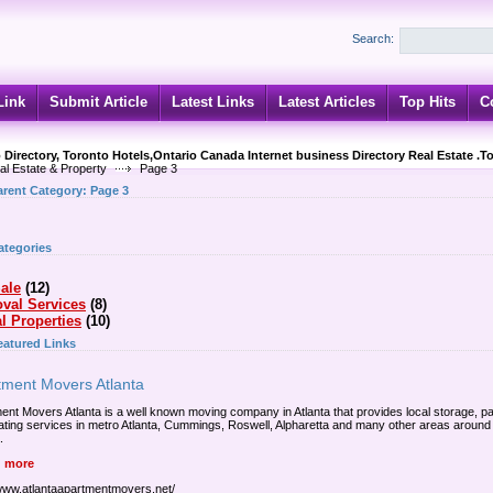
Search:
Link
Submit Article
Latest Links
Latest Articles
Top Hits
C
 Directory, Toronto Hotels,Ontario Canada Internet business Directory Real Estate .T
al Estate & Property
Page 3
arent Category:
Page 3
ategories
ale
(12)
val Services
(8)
l Properties
(10)
eatured Links
tment Movers Atlanta
ent Movers Atlanta is a well known moving company in Atlanta that provides local storage, p
ating services in metro Atlanta, Cummings, Roswell, Alpharetta and many other areas around
.
 more
/www.atlantaapartmentmovers.net/