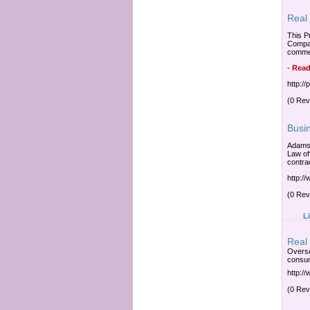
Real 
This P
Company
commer
-
Read
http:/
(0 Rev
Busi
Adams 
Law of
contra
http:/
(0 Rev
L
Real
Overse
consum
http:/
(0 Rev