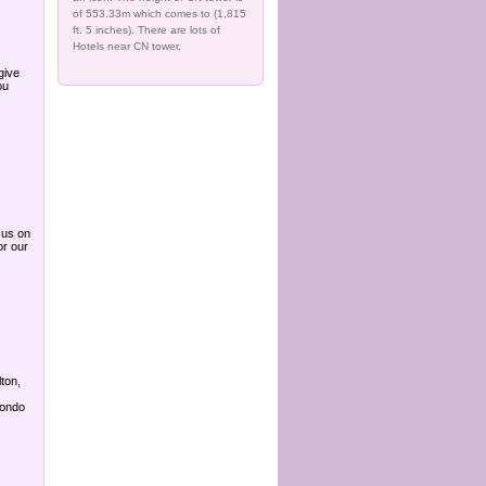
of 553.33m which comes to (1,815
ft. 5 inches). There are lots of
Hotels near CN tower.
give
ou
cus on
or our
lton,
condo