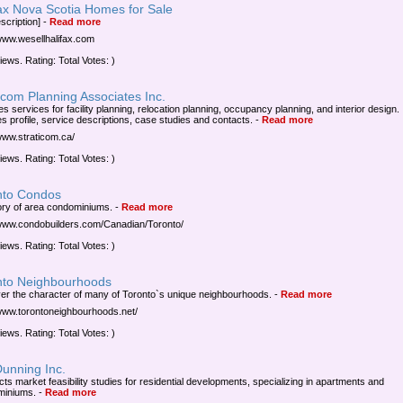
fax Nova Scotia Homes for Sale
scription]
-
Read more
/www.wesellhalifax.com
iews. Rating: Total Votes: )
icom Planning Associates Inc.
s services for facility planning, relocation planning, occupancy planning, and interior design.
es profile, service descriptions, case studies and contacts.
-
Read more
/www.straticom.ca/
iews. Rating: Total Votes: )
nto Condos
ory of area condominiums.
-
Read more
/www.condobuilders.com/Canadian/Toronto/
iews. Rating: Total Votes: )
nto Neighbourhoods
er the character of many of Toronto`s unique neighbourhoods.
-
Read more
/www.torontoneighbourhoods.net/
iews. Rating: Total Votes: )
Dunning Inc.
ts market feasibility studies for residential developments, specializing in apartments and
miniums.
-
Read more