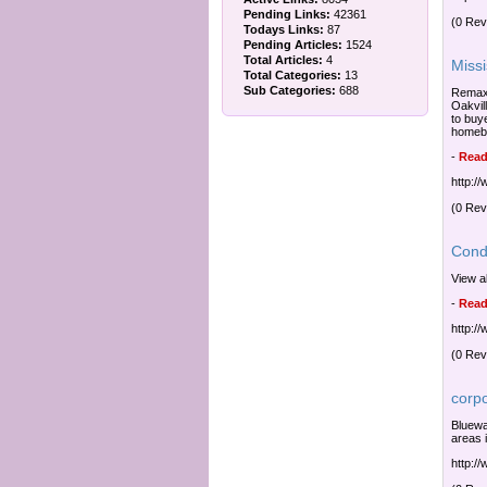
Pending Links:
42361
(0 Rev
Todays Links:
87
Pending Articles:
1524
Total Articles:
4
Miss
Total Categories:
13
Sub Categories:
688
Remax 
Oakvill
to buy
homeb
-
Read
http:/
(0 Rev
Cond
View a
-
Read
http:/
(0 Rev
corp
Bluewa
areas 
http:/