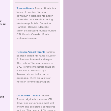
Toronto Hotels
Toronto Hotels is a
listing of hotels in Toronto
downtown hotels.Toronto airport
hotels discount.Hotels including
t,
mississauga hotels, Brampton,
osure
Hamilton, Oakville, Etibicoke,
Milton etc discount tourists tourism.
GTA Ontario Canada, Motels
restaurants airport.
Pearson Airport Toronto
Toronto
pearson airport full name is Lester
B. Pearson International airport.
The code of Toronto pearson is
YYZ. Toronto international airport
is located in Mississsauga.
Pearson airport is the hub of
aircanada. There are a lots of
hotels in Toronto near Airport.
CN TOWER Canada
Pearl of
etro
Toronto skyline is the tower CN
Tower and its Canadas most well
known and celebrated considered
an icon. The height of CN tower is