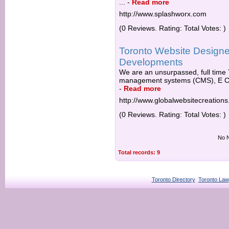
...
-
Read more
http://www.splashworx.com
(0 Reviews. Rating: Total Votes: )
Toronto Website Designe
Developments
We are an unsurpassed, full time 
management systems (CMS), E C
-
Read more
http://www.globalwebsitecreation
(0 Reviews. Rating: Total Votes: )
No N
Total records: 9
Toronto Directory
Toronto Law