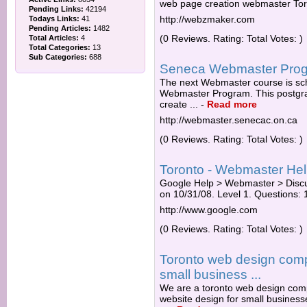
web page creation webmaster Tor
Pending Links:
42194
http://webzmaker.com
Todays Links:
41
Pending Articles:
1482
(0 Reviews. Rating: Total Votes: )
Total Articles:
4
Total Categories:
13
Sub Categories:
688
Seneca Webmaster Pro
The next Webmaster course is sch
Webmaster Program. This postgradu
create ...
-
Read more
http://webmaster.senecac.on.ca
(0 Reviews. Rating: Total Votes: )
Toronto - Webmaster He
Google Help > Webmaster > Discu
on 10/31/08. Level 1. Questions: 1 
http://www.google.com
(0 Reviews. Rating: Total Votes: )
Toronto web design com
small business ...
We are a toronto web design com
website design for small business