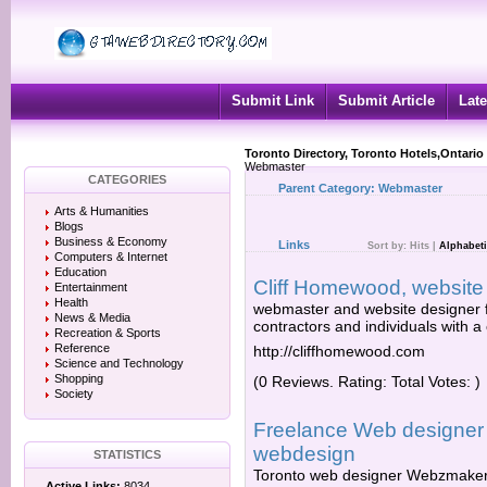
Submit Link
Submit Article
Late
Toronto Directory, Toronto Hotels,Ontario
Webmaster
CATEGORIES
Parent Category:
Webmaster
Arts & Humanities
Blogs
Business & Economy
Links
Sort by:
Hits
|
Alphabeti
Computers & Internet
Education
Cliff Homewood, website
Entertainment
Health
webmaster and website designer fo
News & Media
contractors and individuals with a
Recreation & Sports
Reference
http://cliffhomewood.com
Science and Technology
Shopping
(0 Reviews. Rating: Total Votes: )
Society
Freelance Web designer
webdesign
STATISTICS
Toronto web designer Webzmaker.
Active Links:
8034