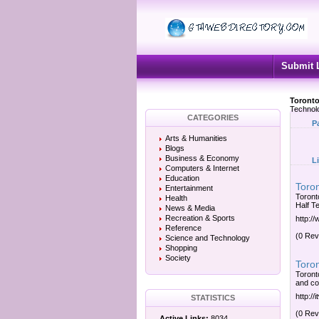
Submit 
Toronto
Technol
CATEGORIES
P
Arts & Humanities
Blogs
Business & Economy
L
Computers & Internet
Education
Toro
Entertainment
Toront
Health
Half T
News & Media
Recreation & Sports
http:/
Reference
(0 Rev
Science and Technology
Shopping
Society
Toron
Toront
and com
http:/
STATISTICS
(0 Rev
Active Links:
8034