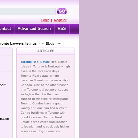
GO
Login
|
Register
ontact
Advanced Search
RSS
oronto Lawyers listings
Blogs
ARTICLES
Toronto Real Estate
Real Estate
prices in Toronto is Noticeably high
even in the recession days.
Toronto Real estate is high
because Toronto is the main city of
bert
Canada. One of the other reason
that Toronto real estate prices are
so high is that it is the most
chosen destination for immigrants.
Toronto Condos have a good
variety and one can find a lots of
Condo buildings in Toronto with
good locations. Toronto Real
mation
Estate prices varies from location
to location and is obviously higher
in areas with high demands.