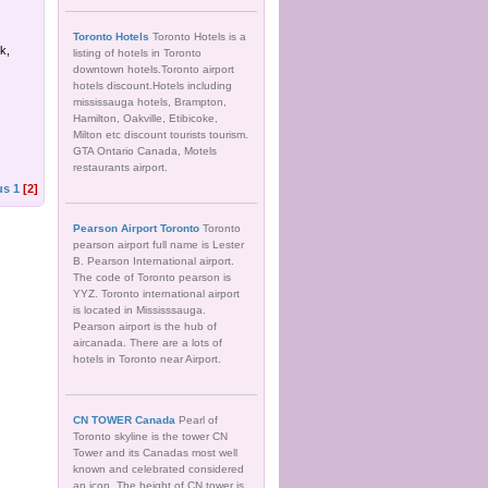
Toronto Hotels
Toronto Hotels is a
k,
listing of hotels in Toronto
downtown hotels.Toronto airport
hotels discount.Hotels including
mississauga hotels, Brampton,
Hamilton, Oakville, Etibicoke,
Milton etc discount tourists tourism.
GTA Ontario Canada, Motels
restaurants airport.
us
1
[2]
Pearson Airport Toronto
Toronto
pearson airport full name is Lester
B. Pearson International airport.
The code of Toronto pearson is
YYZ. Toronto international airport
is located in Mississsauga.
Pearson airport is the hub of
aircanada. There are a lots of
hotels in Toronto near Airport.
CN TOWER Canada
Pearl of
Toronto skyline is the tower CN
Tower and its Canadas most well
known and celebrated considered
an icon. The height of CN tower is