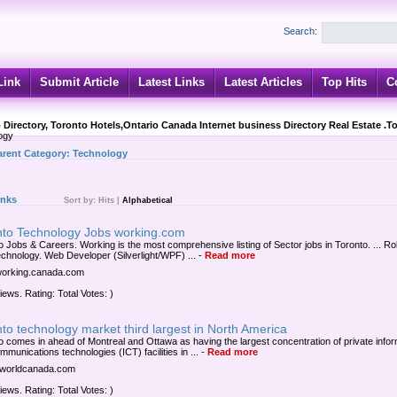
Search:
Link
Submit Article
Latest Links
Latest Articles
Top Hits
C
 Directory, Toronto Hotels,Ontario Canada Internet business Directory Real Estate .T
ogy
arent Category:
Technology
inks
Sort by:
Hits
|
Alphabetical
nto Technology Jobs working.com
o Jobs & Careers. Working is the most comprehensive listing of Sector jobs in Toronto. ... Ro
echnology. Web Developer (Silverlight/WPF) ...
-
Read more
/working.canada.com
iews. Rating: Total Votes: )
to technology market third largest in North America
o comes in ahead of Montreal and Ottawa as having the largest concentration of private infor
munications technologies (ICT) facilities in ...
-
Read more
/itworldcanada.com
iews. Rating: Total Votes: )