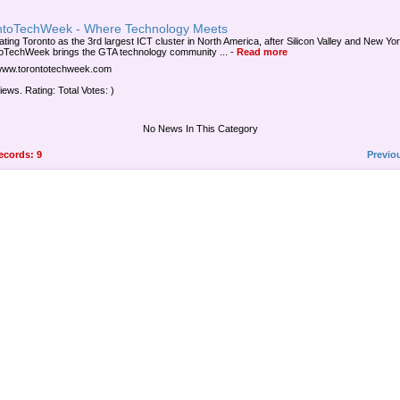
ntoTechWeek - Where Technology Meets
ating Toronto as the 3rd largest ICT cluster in North America, after Silicon Valley and New Yor
oTechWeek brings the GTA technology community ...
-
Read more
/www.torontotechweek.com
iews. Rating: Total Votes: )
No News In This Category
records: 9
Previo