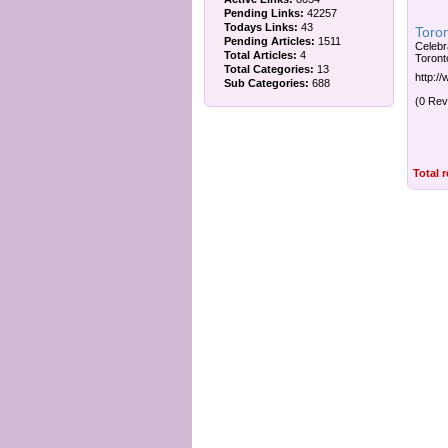
Pending Links:
42257
Todays Links:
43
Toro
Pending Articles:
1511
Celebr
Total Articles:
4
Toront
Total Categories:
13
http:/
Sub Categories:
688
(0 Rev
Total 