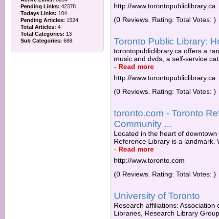
http://www.torontopubliclibrary.ca
Pending Links:
42378
Todays Links:
104
(0 Reviews. Rating: Total Votes: )
Pending Articles:
1524
Total Articles:
4
Total Categories:
13
Toronto Public Library:
Sub Categories:
688
torontopubliclibrary.ca offers a ra
music and dvds, a self-service cat
-
Read more
http://www.torontopubliclibrary.ca
(0 Reviews. Rating: Total Votes: )
toronto.com - Toronto Ref
Community ...
Located in the heart of downtown T
Reference Library is a landmark. 
-
Read more
http://www.toronto.com
(0 Reviews. Rating: Total Votes: )
University of Toronto
Research affiliations: Association
Libraries, Research Library Group