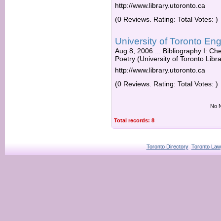
http://www.library.utoronto.ca
(0 Reviews. Rating: Total Votes: )
University of Toronto E
Aug 8, 2006 ... Bibliography I: Ch
Poetry (University of Toronto Libra
http://www.library.utoronto.ca
(0 Reviews. Rating: Total Votes: )
No N
Total records: 8
Toronto Directory
Toronto Law