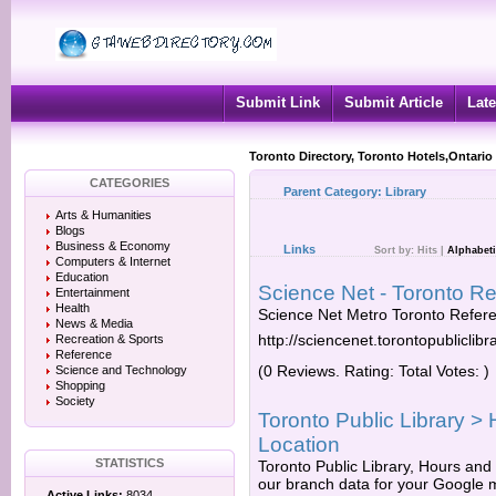
Submit Link
Submit Article
Late
Toronto Directory, Toronto Hotels,Ontario
CATEGORIES
Parent Category:
Library
Arts & Humanities
Blogs
Business & Economy
Links
Sort by:
Hits
|
Alphabeti
Computers & Internet
Education
Science Net - Toronto Re
Entertainment
Health
Science Net Metro Toronto Refere
News & Media
http://sciencenet.torontopubliclibr
Recreation & Sports
Reference
(0 Reviews. Rating: Total Votes: )
Science and Technology
Shopping
Society
Toronto Public Library >
Location
STATISTICS
Toronto Public Library, Hours and
our branch data for your Google m
Active Links:
8034