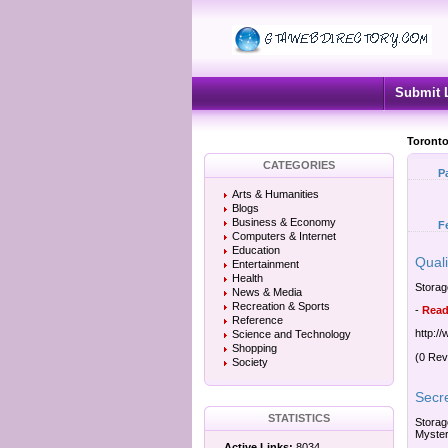
Submit 
Toronto
CATEGORIES
P
Arts & Humanities
Blogs
Business & Economy
F
Computers & Internet
Education
Qual
Entertainment
Health
Storag
News & Media
Recreation & Sports
-
Read
Reference
http:/
Science and Technology
Shopping
(0 Rev
Society
Secr
STATISTICS
Storag
Myster
Active Links:
8034