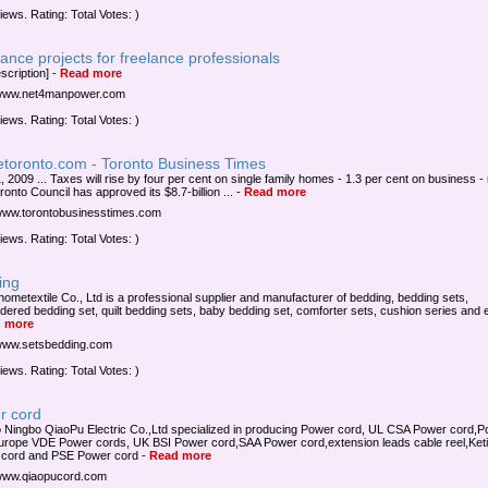
iews. Rating: Total Votes: )
ance projects for freelance professionals
scription]
-
Read more
/www.net4manpower.com
iews. Rating: Total Votes: )
etoronto.com - Toronto Business Times
, 2009 ... Taxes will rise by four per cent on single family homes - 1.3 per cent on business -
ronto Council has approved its $8.7-billion ...
-
Read more
/www.torontobusinesstimes.com
iews. Rating: Total Votes: )
ing
 hometextile Co., Ltd is a professional supplier and manufacturer of bedding, bedding sets,
dered bedding set, quilt bedding sets, baby bedding set, comforter sets, cushion series and e
 more
/www.setsbedding.com
iews. Rating: Total Votes: )
r cord
 Ningbo QiaoPu Electric Co.,Ltd specialized in producing Power cord, UL CSA Power cord,
Europe VDE Power cords, UK BSI Power cord,SAA Power cord,extension leads cable reel,Keti
 cord and PSE Power cord
-
Read more
/www.qiaopucord.com