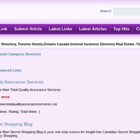
Search:
Link
Submit Article
Latest Links
Latest Articles
Top Hits
C
 Directory, Toronto Hotels,Ontario Canada Internet business Directory Real Estate .T
arent Category:
Business
eatured Links
ity Assurance Services
e Mart Total Quality Assurance Services
 more
/www.totalqualityassuranceservices.ca/
iews. Rating: Total Votes: )
et Shopping Blog
e Mart Secret Shopping Blog is your one stop source for insight into Canadian Secret Shopp
y Shopping.