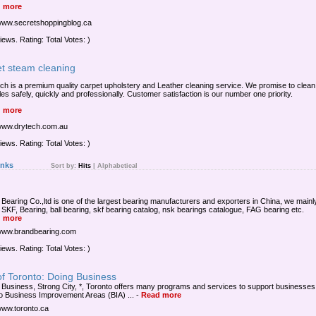
 more
/www.secretshoppingblog.ca
iews. Rating: Total Votes: )
et steam cleaning
ch is a premium quality carpet upholstery and Leather cleaning service. We promise to clean
les safely, quickly and professionally. Customer satisfaction is our number one priority.
 more
/www.drytech.com.au
iews. Rating: Total Votes: )
inks
Sort by:
Hits
|
Alphabetical
 Bearing Co.,ltd is one of the largest bearing manufacturers and exporters in China, we mainl
 SKF, Bearing, ball bearing, skf bearing catalog, nsk bearings catalogue, FAG bearing etc.
 more
/www.brandbearing.com
iews. Rating: Total Votes: )
of Toronto: Doing Business
 Business, Strong City, *, Toronto offers many programs and services to support businesses. 
o Business Improvement Areas (BIA) ...
-
Read more
/www.toronto.ca