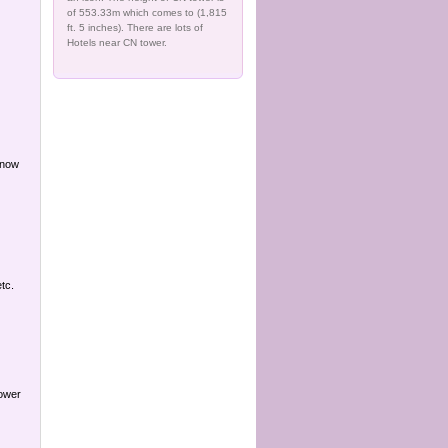
of 553.33m which comes to (1,815
ft. 5 inches). There are lots of
Hotels near CN tower.
 now
tc.
Power