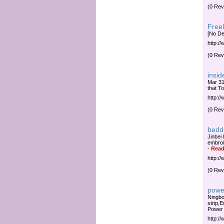
(0 Rev
Freel
[No De
http:/
(0 Rev
insid
Mar 31
that To
http:/
(0 Rev
bedd
Jinbei
embroi
-
Read
http:/
(0 Rev
powe
Ningbo
strip,
Power
http:/