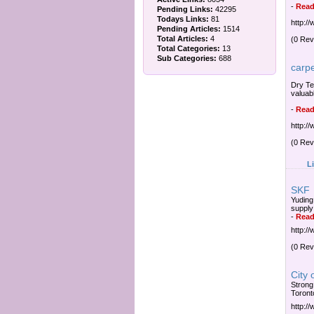
-
Read
Pending Links:
42295
Todays Links:
81
http:/
Pending Articles:
1514
Total Articles:
4
(0 Rev
Total Categories:
13
Sub Categories:
688
carp
Dry Te
valuab
-
Read
http:/
(0 Rev
L
SKF
Yuding
supply
-
Read
http:/
(0 Rev
City 
Strong
Toront
http:/