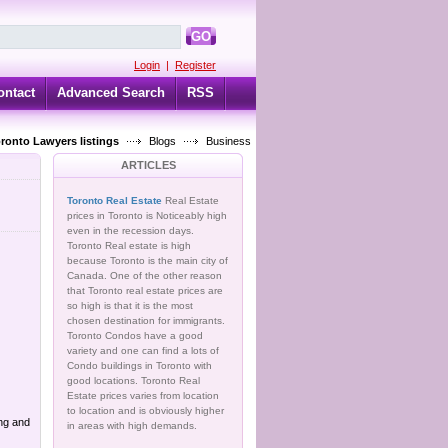
GO
Login
|
Register
ontact
Advanced Search
RSS
oronto Lawyers listings
Blogs
Business
ARTICLES
Toronto Real Estate
Real Estate
prices in Toronto is Noticeably high
even in the recession days.
Toronto Real estate is high
because Toronto is the main city of
Canada. One of the other reason
that Toronto real estate prices are
so high is that it is the most
chosen destination for immigrants.
Toronto Condos have a good
variety and one can find a lots of
Condo buildings in Toronto with
good locations. Toronto Real
Estate prices varies from location
to location and is obviously higher
ing and
in areas with high demands.