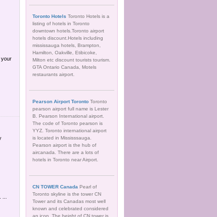
Toronto Hotels
Toronto Hotels is a
listing of hotels in Toronto
downtown hotels.Toronto airport
hotels discount.Hotels including
mississauga hotels, Brampton,
Hamilton, Oakville, Etibicoke,
 your
Milton etc discount tourists tourism.
GTA Ontario Canada, Motels
restaurants airport.
Pearson Airport Toronto
Toronto
pearson airport full name is Lester
B. Pearson International airport.
The code of Toronto pearson is
YYZ. Toronto international airport
y
is located in Mississsauga.
Pearson airport is the hub of
aircanada. There are a lots of
hotels in Toronto near Airport.
CN TOWER Canada
Pearl of
Toronto skyline is the tower CN
...
Tower and its Canadas most well
known and celebrated considered
an icon. The height of CN tower is