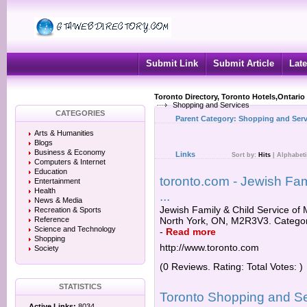
Submit Link
Submit Article
Late
Toronto Directory, Toronto Hotels,Ontario
Shopping and Services
CATEGORIES
Parent Category:
Shopping and Serv
Arts & Humanities
Blogs
Business & Economy
Links
Sort by:
Hits
|
Alphabeti
Computers & Internet
Education
toronto.com - Jewish Fam
Entertainment
Health
...
News & Media
Jewish Family & Child Service of 
Recreation & Sports
Reference
North York, ON, M2R3V3. Categori
Science and Technology
-
Read more
Shopping
http://www.toronto.com
Society
(0 Reviews. Rating: Total Votes: )
STATISTICS
Toronto Shopping and S
Active Links:
8034