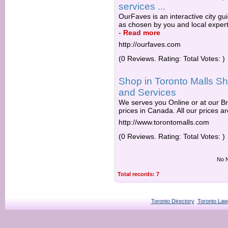
services ...
OurFaves is an interactive city gu
as chosen by you and local expert
-
Read more
http://ourfaves.com
(0 Reviews. Rating: Total Votes: )
Shop in Toronto Malls Sh
and Services
We serves you Online or at our Br
prices in Canada. All our prices are
http://www.torontomalls.com
(0 Reviews. Rating: Total Votes: )
No N
Total records: 7
Toronto Directory
Toronto Law