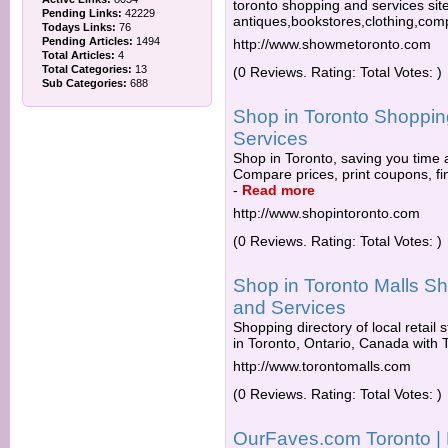
toronto shopping and services site
Pending Links:
42229
antiques,bookstores,clothing,co
Todays Links:
76
Pending Articles:
1494
http://www.showmetoronto.com
Total Articles:
4
Total Categories:
13
(0 Reviews. Rating: Total Votes: )
Sub Categories:
688
Shop in Toronto Shopping
Services
Shop in Toronto, saving you time 
Compare prices, print coupons, fin
-
Read more
http://www.shopintoronto.com
(0 Reviews. Rating: Total Votes: )
Shop in Toronto Malls Sh
and Services
Shopping directory of local retail
in Toronto, Ontario, Canada with To
http://www.torontomalls.com
(0 Reviews. Rating: Total Votes: )
OurFaves.com Toronto | 