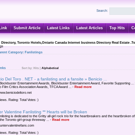
Search:
Link
Submit Article
Latest Links
Latest Articles
Top Hits
C
 Directory, Toronto Hotels,Ontario Canada Internet business Directory Real Estate .T
ngs
arent Category:
Fanlistings
inks
Sort by:
Hits
|
Alphabetical
io Del Toro . NET - a fanlisting and a fansite » Benicio ...
Blockbuster Entertainment Awards, Blockbuster Entertainment Award, Favorite Supporting ...
o Film Critics Association Awards, TFCA Award ...
-
Read more
/www.beniciodeltoro.net
iews. Rating: Total Votes: )
r Valentine Fanlisting ** Hearts will be Broken
nlisting is dedicated to the Gritty all-girl rock trio for the heartbreakers and the heartbroken of
the Toronto girl-group threeway ...
-
Read more
/huntervalentinefans.com
iews. Rating: Total Votes: )