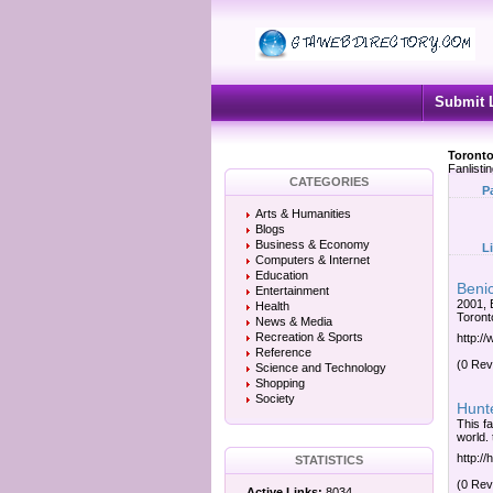
Submit 
Toronto
Fanlisti
CATEGORIES
P
Arts & Humanities
Blogs
Business & Economy
L
Computers & Internet
Education
Benic
Entertainment
2001, 
Health
Toront
News & Media
Recreation & Sports
http:/
Reference
(0 Rev
Science and Technology
Shopping
Society
Hunte
This fa
world. 
http:/
STATISTICS
(0 Rev
Active Links:
8034