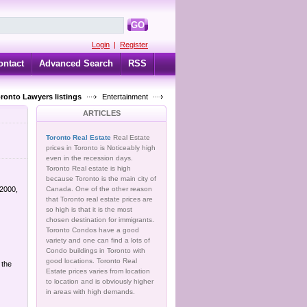
GO
Login
|
Register
ontact
Advanced Search
RSS
oronto Lawyers listings
Entertainment
ARTICLES
Toronto Real Estate
Real Estate
prices in Toronto is Noticeably high
even in the recession days.
Toronto Real estate is high
because Toronto is the main city of
 2000,
Canada. One of the other reason
that Toronto real estate prices are
so high is that it is the most
chosen destination for immigrants.
Toronto Condos have a good
variety and one can find a lots of
Condo buildings in Toronto with
good locations. Toronto Real
 the
Estate prices varies from location
to location and is obviously higher
in areas with high demands.