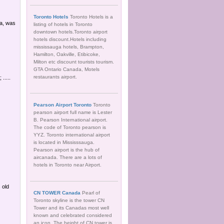
Toronto Hotels
Toronto Hotels is a
ia, was
listing of hotels in Toronto
downtown hotels.Toronto airport
hotels discount.Hotels including
mississauga hotels, Brampton,
Hamilton, Oakville, Etibicoke,
Milton etc discount tourists tourism.
GTA Ontario Canada, Motels
restaurants airport.
.....
Pearson Airport Toronto
Toronto
pearson airport full name is Lester
B. Pearson International airport.
The code of Toronto pearson is
YYZ. Toronto international airport
is located in Mississsauga.
Pearson airport is the hub of
aircanada. There are a lots of
hotels in Toronto near Airport.
 old
CN TOWER Canada
Pearl of
Toronto skyline is the tower CN
Tower and its Canadas most well
known and celebrated considered
an icon. The height of CN tower is