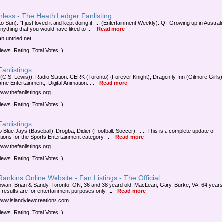
hless - The Heath Ledger Fanlisting
o Sun). "I just loved it and kept doing it. ... (Entertainment Weekly). Q : Growing up in Austral
nything that you would have liked to ...
-
Read more
fan.untried.net
iews. Rating: Total Votes: )
anlistings
 (C.S. Lewis)); Radio Station: CERK (Toronto) (Forever Knight); Dragonfly Inn (Gilmore Girls); 
me Entertainment;. Digital Animation: ...
-
Read more
www.thefanlistings.org
iews. Rating: Total Votes: )
anlistings
 Blue Jays (Baseball); Drogba, Didier (Football: Soccer); ..... This is a complete update of
tions for the Sports Entertainment category. ...
-
Read more
www.thefanlistings.org
iews. Rating: Total Votes: )
ankins Online Website - Fan Listings - The Official ...
an, Brian & Sandy, Toronto, ON, 36 and 38 yeard old. MacLean, Gary, Burke, VA, 64 years
e results are for entertainment purposes only. ...
-
Read more
/www.islandviewcreations.com
iews. Rating: Total Votes: )