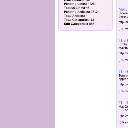
Pending Links:
42260
Todays Links:
46
Matc
Pending Articles:
1512
(Toront
Total Articles:
4
there a
Total Categories:
13
http://
Sub Categories:
688
(0 Rev
The F
... The
Mainfra
http://
(0 Rev
The F
Toronto
applica
http://
(0 Rev
The R
MacGow
.... Th
http:/
(0 Rev