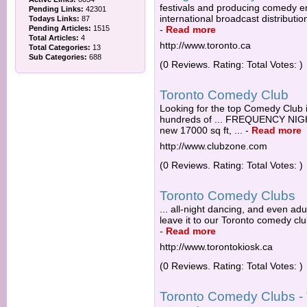
festivals and producing comedy e
Pending Links:
42301
international broadcast distributi
Todays Links:
87
Pending Articles:
1515
-
Read more
Total Articles:
4
http://www.toronto.ca
Total Categories:
13
Sub Categories:
688
(0 Reviews. Rating: Total Votes: )
Toronto Comedy Club
Looking for the top Comedy Club 
hundreds of ... FREQUENCY N
new 17000 sq ft, ...
-
Read more
http://www.clubzone.com
(0 Reviews. Rating: Total Votes: )
Toronto Comedy Clubs
... all-night dancing, and even ad
leave it to our Toronto comedy clu
-
Read more
http://www.torontokiosk.ca
(0 Reviews. Rating: Total Votes: )
Toronto Comedy Clubs - 