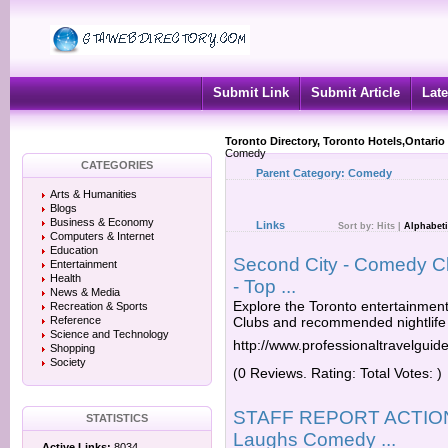
Submit Link
Submit Article
Late
Toronto Directory, Toronto Hotels,Ontario
Comedy
CATEGORIES
Parent Category:
Comedy
Arts & Humanities
Blogs
Business & Economy
Links
Sort by:
Hits
|
Alphabeti
Computers & Internet
Education
Second City - Comedy Cl
Entertainment
Health
- Top ...
News & Media
Explore the Toronto entertainment
Recreation & Sports
Reference
Clubs and recommended nightlife 
Science and Technology
http://www.professionaltravelguid
Shopping
Society
(0 Reviews. Rating: Total Votes: )
STAFF REPORT ACTION 
STATISTICS
Laughs Comedy ...
Active Links:
8034