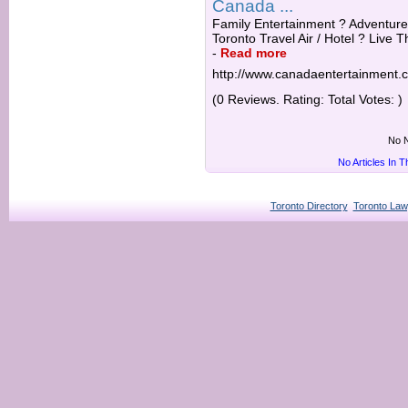
Canada ...
Family Entertainment ? Adventure 
Toronto Travel Air / Hotel ? Live T
-
Read more
http://www.canadaentertainment.
(0 Reviews. Rating: Total Votes: )
No N
No Articles In 
Toronto Directory
Toronto Law