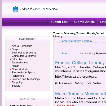
Submit Link
Submit Article
Late
Toronto Directory, Toronto Hotels,Ontario
Literacy
CATEGORIES
Parent Category:
Literacy
Arts & Humanities
Blogs
Business & Economy
Links
Sort by:
Hits
|
Alphabeti
Computers & Internet
Education
Frontier College Literacy
Entertainment
Health
Mar 14, 2009 ... Frontier College L
News & Media
volunteer-run student organization 
Recreation & Sports
Reference
http://literacy.sa.utoronto.ca
Science and Technology
Shopping
(0 Reviews. Rating: Total Votes: )
Society
Metro Toronto Movement
Metro Toronto Movement for Liter
STATISTICS
individuals who are involved in and
-
Read more
Active Links:
8034