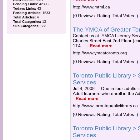
Pending Links:
42396
http://www.mtml.ca
Todays Links:
43
Pending Articles:
1533
(0 Reviews. Rating: Total Votes: )
Total Articles:
4
Total Categories:
13
Sub Categories:
688
The YMCA of Greater Toro
Contact us at: YMCA Literacy Ser
Charles Street East 2nd Floor (c
1T4 ...
-
Read more
http://www.ymcatoronto.org
(0 Reviews. Rating: Total Votes: )
Toronto Public Library > 
Services
Jul 4, 2008 ... One in four adults i
Adult learners who enroll in the A
-
Read more
http://www.torontopubliclibrary.ca
(0 Reviews. Rating: Total Votes: )
Toronto Public Library > 
Services