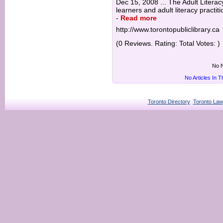
Dec 15, 2008 ... The Adult Literac
learners and adult literacy practit
-
Read more
http://www.torontopubliclibrary.ca
(0 Reviews. Rating: Total Votes: )
No N
No Articles In 
Toronto Directory
Toronto Law